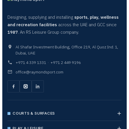
Designing, supplying and installing
sports, play, wellness
and recreation facilities
across the UAE and GCC since
1987
. An RS Leisure Group company.
Al Shafar Investment Building, Office 219, Al Quoz Ind. 1,
Dubai, UAE
+971 4 339 1331
·
+971 2 449 9196
office@raymondsport.com
COURTS & SURFACES
PLAY & LEISURE