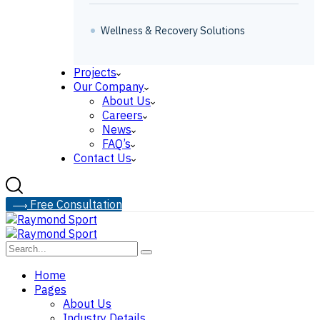
Wellness & Recovery Solutions
Projects
Our Company
About Us
Careers
News
FAQ’s
Contact Us
F
r
e
e
C
o
n
s
u
l
t
a
t
i
o
n
Home
Pages
About Us
Industry Details