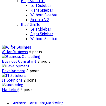
Blog Standard
Left Sidebar
Right Sidebar
Without Sidebar
Sidebar V2
Blog Single
Left Sidebar
Right Sidebar
Without Sidebar
AI for Business
6 posts
Business Consulting
3 posts
Development
2 posts
IT Solutions
2 posts
Marketing
5 posts
Business Consulting
Marketing