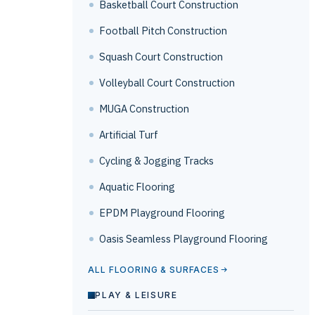
Basketball Court Construction
Football Pitch Construction
Squash Court Construction
Volleyball Court Construction
MUGA Construction
Artificial Turf
Cycling & Jogging Tracks
Aquatic Flooring
EPDM Playground Flooring
Oasis Seamless Playground Flooring
ALL FLOORING & SURFACES
PLAY & LEISURE