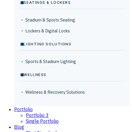
SEATINGS & LOCKERS
Stadium & Sports Seating
Lockers & Digital Locks
LIGHTING SOLUTIONS
Sports & Stadium Lighting
WELLNESS
Wellness & Recovery Solutions
Portfolio
Portfolio 3
Single Portfolio
Blog