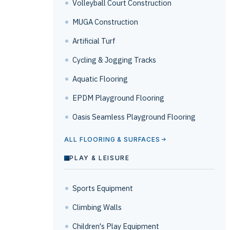
Volleyball Court Construction
MUGA Construction
Artificial Turf
Cycling & Jogging Tracks
Aquatic Flooring
EPDM Playground Flooring
Oasis Seamless Playground Flooring
ALL FLOORING & SURFACES
PLAY & LEISURE
Sports Equipment
Climbing Walls
Children's Play Equipment