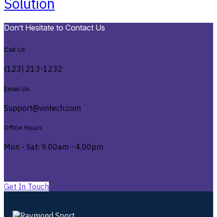
Solution
Don’t Hesitate to Contact Us
Call Us
(123) 213-1232
Email Us
Support@vintech.com
Office Hours
Mon - Sat: 9.00am - 4.00pm
G
e
t
I
n
T
o
u
c
h