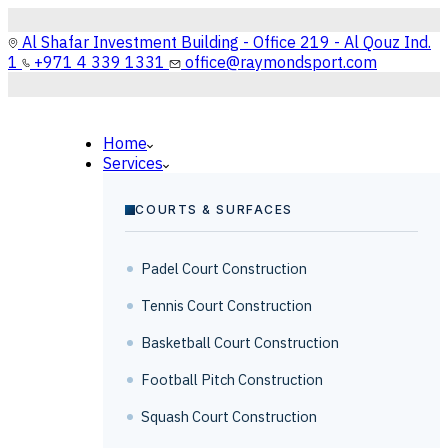
Al Shafar Investment Building - Office 219 - Al Qouz Ind.
1
+971 4 339 1331
office@raymondsport.com
Home
Services
COURTS & SURFACES
Padel Court Construction
Tennis Court Construction
Basketball Court Construction
Football Pitch Construction
Squash Court Construction