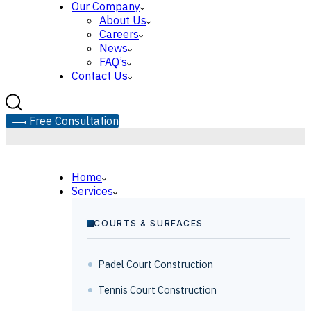
Our Company
About Us
Careers
News
FAQ’s
Contact Us
F
r
e
e
C
o
n
s
u
l
t
a
t
i
o
n
Home
Services
COURTS & SURFACES
Padel Court Construction
Tennis Court Construction