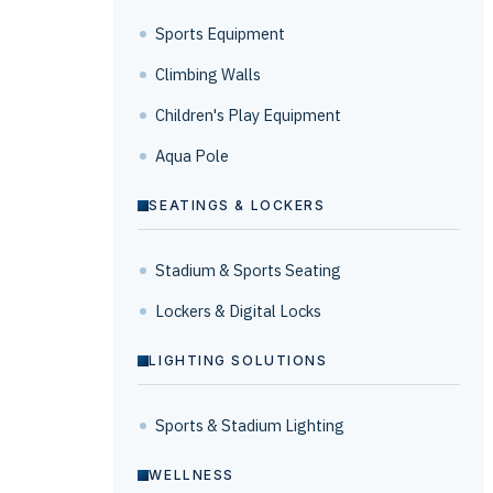
Sports Equipment
Climbing Walls
Children's Play Equipment
Aqua Pole
SEATINGS & LOCKERS
Stadium & Sports Seating
Lockers & Digital Locks
LIGHTING SOLUTIONS
Sports & Stadium Lighting
WELLNESS