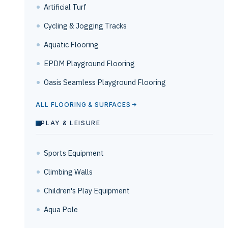
Artificial Turf
Cycling & Jogging Tracks
Aquatic Flooring
EPDM Playground Flooring
Oasis Seamless Playground Flooring
ALL FLOORING & SURFACES
PLAY & LEISURE
Sports Equipment
Climbing Walls
Children's Play Equipment
Aqua Pole