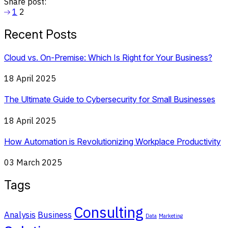
Share post:
1
2
Recent Posts
Cloud vs. On-Premise: Which Is Right for Your Business?
18 April 2025
The Ultimate Guide to Cybersecurity for Small Businesses
18 April 2025
How Automation is Revolutionizing Workplace Productivity
03 March 2025
Tags
Consulting
Analysis
Business
Data
Marketing