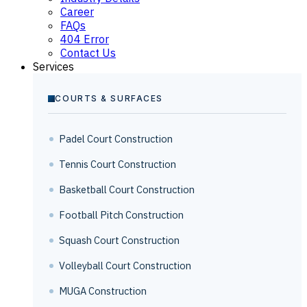
Career
FAQs
404 Error
Contact Us
Services
COURTS & SURFACES
Padel Court Construction
Tennis Court Construction
Basketball Court Construction
Football Pitch Construction
Squash Court Construction
Volleyball Court Construction
MUGA Construction