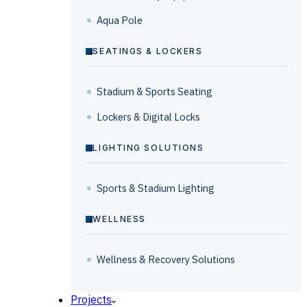
Aqua Pole
SEATINGS & LOCKERS
Stadium & Sports Seating
Lockers & Digital Locks
LIGHTING SOLUTIONS
Sports & Stadium Lighting
WELLNESS
Wellness & Recovery Solutions
Projects