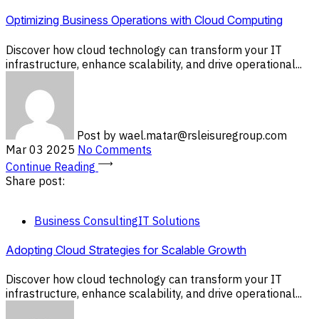
Optimizing Business Operations with Cloud Computing
Discover how cloud technology can transform your IT
infrastructure, enhance scalability, and drive operational...
Post by
wael.matar@rsleisuregroup.com
Mar 03 2025
No Comments
Continue Reading
Share post:
Business Consulting
IT Solutions
Adopting Cloud Strategies for Scalable Growth
Discover how cloud technology can transform your IT
infrastructure, enhance scalability, and drive operational...