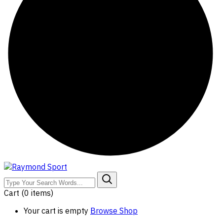
Cart
(0 items)
Your cart is empty
Browse Shop