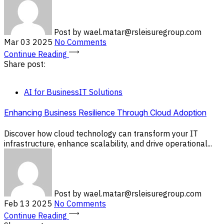
Post by
wael.matar@rsleisuregroup.com
Mar 03 2025
No Comments
Continue Reading
Share post:
AI for Business
IT Solutions
Enhancing Business Resilience Through Cloud Adoption
Discover how cloud technology can transform your IT
infrastructure, enhance scalability, and drive operational...
Post by
wael.matar@rsleisuregroup.com
Feb 13 2025
No Comments
Continue Reading