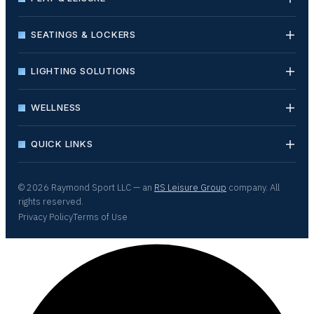
SEATINGS & LOCKERS
LIGHTING SOLUTIONS
WELLNESS
QUICK LINKS
© 2026 Raymond Sport LLC — an
RS Leisure Group
company. All
rights reserved.
Privacy Policy
Terms of Use