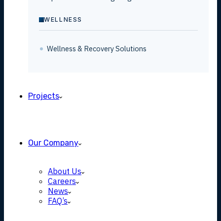
WELLNESS
Wellness & Recovery Solutions
Projects
Our Company
About Us
Careers
News
FAQ’s