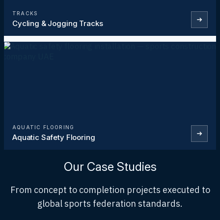
TRACKS
Cycling & Jogging Tracks
AQUATIC FLOORING
Aquatic Safety Flooring
Our Case Studies
From concept to completion projects executed to
global sports federation standards.