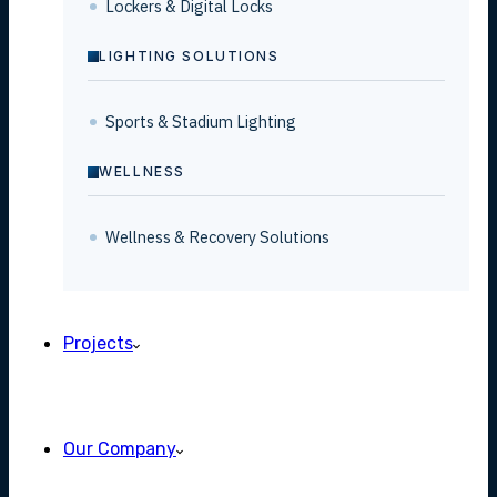
Lockers & Digital Locks
LIGHTING SOLUTIONS
Sports & Stadium Lighting
WELLNESS
Wellness & Recovery Solutions
Projects
Our Company