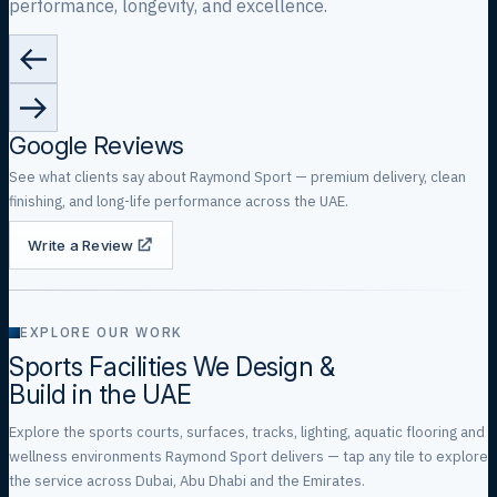
performance, longevity, and excellence.
Google Reviews
See what clients say about Raymond Sport — premium delivery, clean
finishing, and long-life performance across the UAE.
Write a Review
EXPLORE OUR WORK
Sports Facilities We Design &
Build in the UAE
Explore the sports courts, surfaces, tracks, lighting, aquatic flooring and
wellness environments Raymond Sport delivers — tap any tile to explore
the service across Dubai, Abu Dhabi and the Emirates.