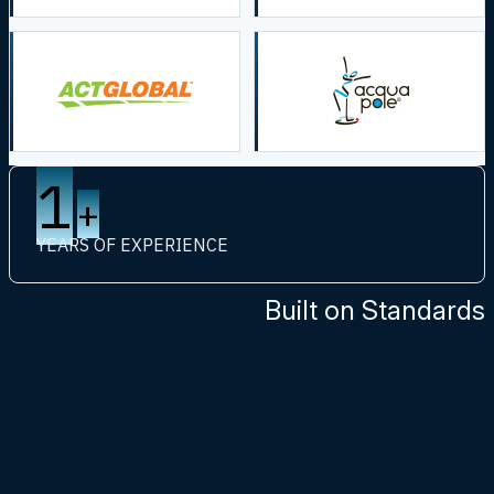
1
+
YEARS OF EXPERIENCE
Built on Standards