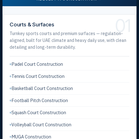
01
Courts & Surfaces
Turnkey sports courts and premium surfaces — regulation-
aligned, built for UAE climate and heavy daily use, with clean
detailing and long-term durability.
Padel Court Construction
Tennis Court Construction
Basketball Court Construction
Football Pitch Construction
Squash Court Construction
Volleyball Court Construction
MUGA Construction