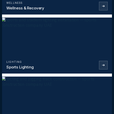
WELLNESS
Wellness & Recovery
LIGHTING
Sports Lighting