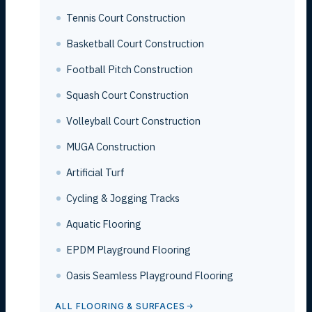
Tennis Court Construction
Basketball Court Construction
Football Pitch Construction
Squash Court Construction
Volleyball Court Construction
MUGA Construction
Artificial Turf
Cycling & Jogging Tracks
Aquatic Flooring
EPDM Playground Flooring
Oasis Seamless Playground Flooring
ALL FLOORING & SURFACES