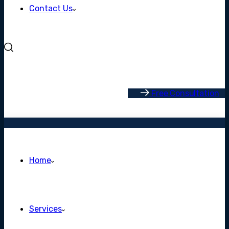
Contact Us
F
r
e
e
C
o
n
s
u
l
t
a
t
i
o
n
Home
Services