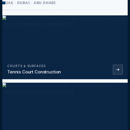
UAE · DUBAI · ABU DHABI
COURTS & SURFACES
Tennis Court Construction