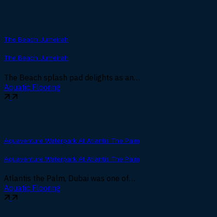
The Beach Jumeirah
The Beach Jumeirah
The Beach splash pad delights as an…
Aquatic Flooring
Aquaventure Waterpark At Atlantis The Palm
Aquaventure Waterpark At Atlantis The Palm
Atlantis the Palm, Dubai was one of…
Aquatic Flooring