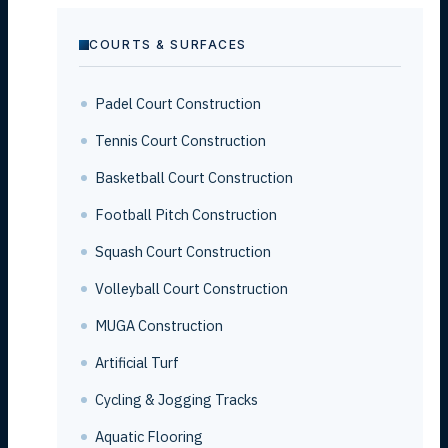
COURTS & SURFACES
Padel Court Construction
Tennis Court Construction
Basketball Court Construction
Football Pitch Construction
Squash Court Construction
Volleyball Court Construction
MUGA Construction
Artificial Turf
Cycling & Jogging Tracks
Aquatic Flooring