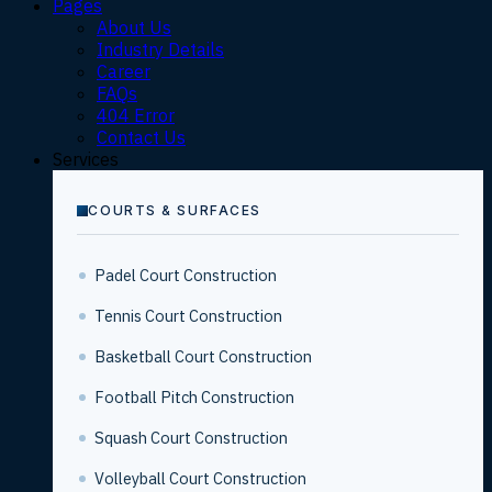
Pages
About Us
Industry Details
Career
FAQs
404 Error
Contact Us
Services
COURTS & SURFACES
Padel Court Construction
Tennis Court Construction
Basketball Court Construction
Football Pitch Construction
Squash Court Construction
Volleyball Court Construction