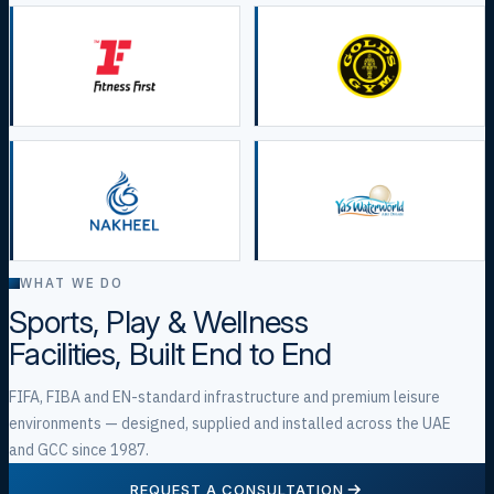
WHAT WE DO
Sports, Play & Wellness
Facilities, Built End to End
FIFA, FIBA and EN-standard infrastructure and premium leisure
environments — designed, supplied and installed across the UAE
and GCC since 1987.
REQUEST A CONSULTATION