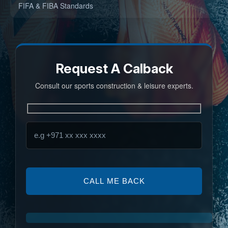
FIFA & FIBA Standards
Request A Calback
Consult our sports construction & leisure experts.