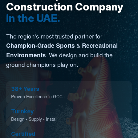
Construction Company
in the UAE.
The region's most trusted partner for
&
Champion-Grade Sports
Recreational
. We design and build the
Environments
ground champions play on.
38+ Years
Proven Excellence in GCC
Turnkey
Design • Supply • Install
Certified