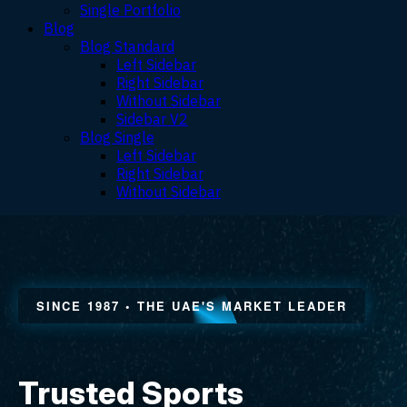
Single Portfolio
Blog
Blog Standard
Left Sidebar
Right Sidebar
Without Sidebar
Sidebar V2
Blog Single
Left Sidebar
Right Sidebar
Without Sidebar
Sports & Recreation Facility Construction in the UAE — Sports Court Construction, Artificial Turf, Sports Flooring & Surfaces, Padel, Tennis, Basketball & Football Court Builders, Sports & Stadium Lighting, Stadium Seating, Lockers, Wellness & Recovery Solutions, Climbing Walls, Children's Play & Playground Equipment in Dubai, Abu Dhabi & across the Emirates — Raymond Sport, Since 1987
SINCE 1987 • THE UAE'S MARKET LEADER
Trusted Sports