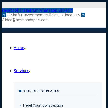
Facebook
Instagram
Whatsapp
Linkedin
Al Shafar Investment Building - Office 219
Office@raymondsport.com
Home
Services
COURTS & SURFACES
Padel Court Construction