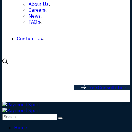
About Us
Careers
News
FAQ’s
Contact Us
F
r
e
e
C
o
n
s
u
l
t
a
t
i
o
n
Home