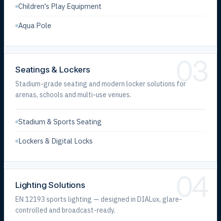
Children's Play Equipment
Aqua Pole
03
Seatings & Lockers
Stadium-grade seating and modern locker solutions for
arenas, schools and multi-use venues.
Stadium & Sports Seating
Lockers & Digital Locks
04
Lighting Solutions
EN 12193 sports lighting — designed in DIALux, glare-
controlled and broadcast-ready.