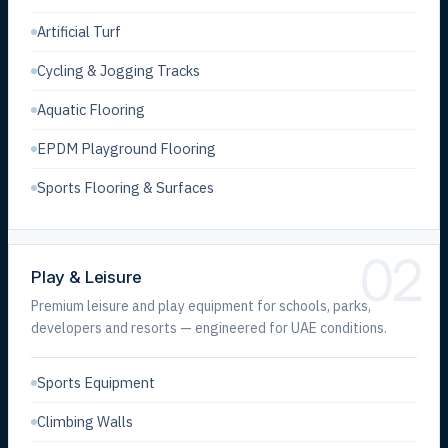
Artificial Turf
Cycling & Jogging Tracks
Aquatic Flooring
EPDM Playground Flooring
Sports Flooring & Surfaces
02
Play & Leisure
Premium leisure and play equipment for schools, parks,
developers and resorts — engineered for UAE conditions.
Sports Equipment
Climbing Walls