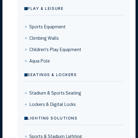
PLAY & LEISURE
Sports Equipment
Climbing Walls
Children's Play Equipment
Aqua Pole
SEATINGS & LOCKERS
Stadium & Sports Seating
Lockers & Digital Locks
LIGHTING SOLUTIONS
Sports & Stadium Lighting