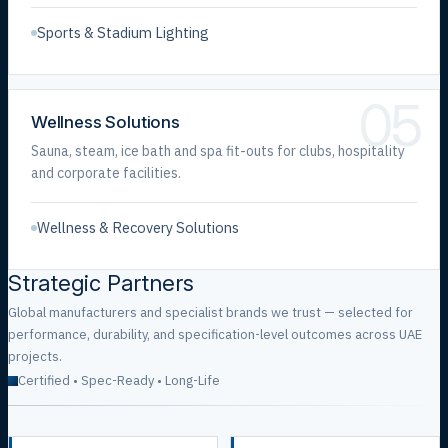
Sports & Stadium Lighting
05
Wellness Solutions
Sauna, steam, ice bath and spa fit-outs for clubs, hospitality
and corporate facilities.
Wellness & Recovery Solutions
Strategic Partners
Global manufacturers and specialist brands we trust — selected for
performance, durability, and specification-level outcomes across UAE
projects.
Certified • Spec-Ready • Long-Life