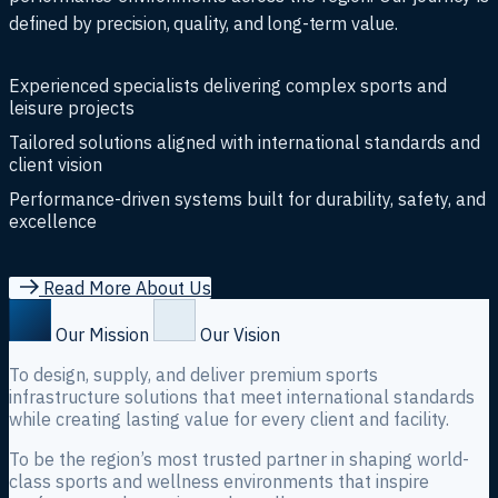
defined by precision, quality, and long-term value.
Experienced specialists delivering complex sports and
leisure projects
Tailored solutions aligned with international standards and
client vision
Performance-driven systems built for durability, safety, and
excellence
R
e
a
d
M
o
r
e
A
b
o
u
t
U
s
Our Mission
Our Vision
To design, supply, and deliver premium sports
infrastructure solutions that meet international standards
while creating lasting value for every client and facility.
To be the region’s most trusted partner in shaping world-
class sports and wellness environments that inspire