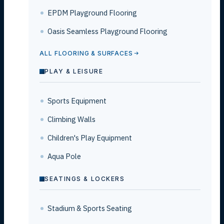
EPDM Playground Flooring
Oasis Seamless Playground Flooring
ALL FLOORING & SURFACES
PLAY & LEISURE
Sports Equipment
Climbing Walls
Children's Play Equipment
Aqua Pole
SEATINGS & LOCKERS
Stadium & Sports Seating