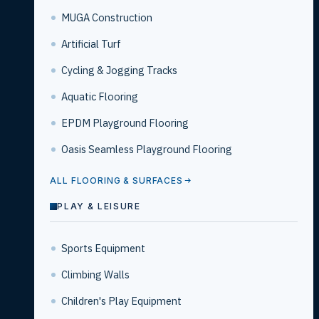
MUGA Construction
Artificial Turf
Cycling & Jogging Tracks
Aquatic Flooring
EPDM Playground Flooring
Oasis Seamless Playground Flooring
ALL FLOORING & SURFACES
PLAY & LEISURE
Sports Equipment
Climbing Walls
Children's Play Equipment