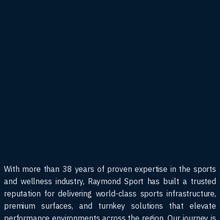
With more than 38 years of proven expertise in the sports
and wellness industry, Raymond Sport has built a trusted
reputation for delivering world-class sports infrastructure,
premium surfaces, and turnkey solutions that elevate
performance environments across the region. Our journey is