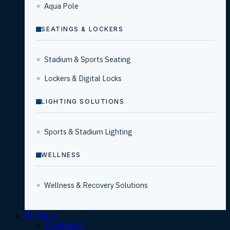
Aqua Pole
SEATINGS & LOCKERS
Stadium & Sports Seating
Lockers & Digital Locks
LIGHTING SOLUTIONS
Sports & Stadium Lighting
WELLNESS
Wellness & Recovery Solutions
Portfolio
Portfolio 3