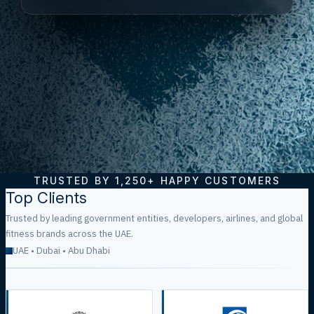
TRUSTED BY
1,250+
HAPPY CUSTOMERS
Top Clients
Trusted by leading government entities, developers, airlines, and global
fitness brands across the UAE.
UAE • Dubai • Abu Dhabi