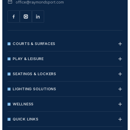
office@raymondsport.com
COURTS & SURFACES
PLAY & LEISURE
SEATINGS & LOCKERS
LIGHTING SOLUTIONS
WELLNESS
QUICK LINKS