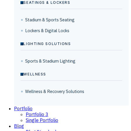
SEATINGS & LOCKERS
Stadium & Sports Seating
Lockers & Digital Locks
LIGHTING SOLUTIONS
Sports & Stadium Lighting
WELLNESS
Wellness & Recovery Solutions
Portfolio
Portfolio 3
Single Portfolio
Blog