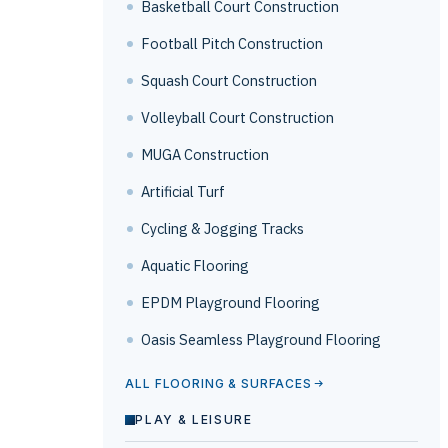
Basketball Court Construction
Football Pitch Construction
Squash Court Construction
Volleyball Court Construction
MUGA Construction
Artificial Turf
Cycling & Jogging Tracks
Aquatic Flooring
EPDM Playground Flooring
Oasis Seamless Playground Flooring
ALL FLOORING & SURFACES
PLAY & LEISURE