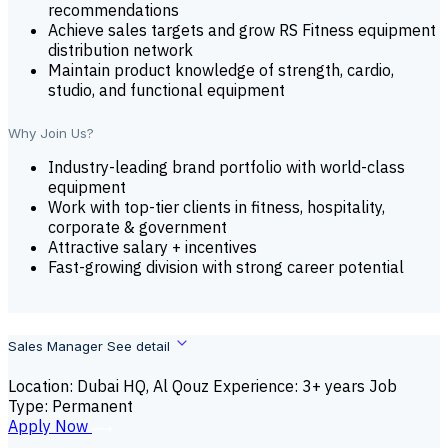
recommendations
Achieve sales targets and grow RS Fitness equipment
distribution network
Maintain product knowledge of strength, cardio,
studio, and functional equipment
Why Join Us?
Industry-leading brand portfolio with world-class
equipment
Work with top-tier clients in fitness, hospitality,
corporate & government
Attractive salary + incentives
Fast-growing division with strong career potential
Sales Manager
See detail
Location: Dubai HQ, Al Qouz
Experience: 3+ years
Job
Type: Permanent
A
p
p
l
y
N
o
w