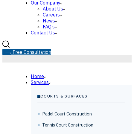
Our Company
About Us
Careers
News
FAQ’s
Contact Us
F
r
e
e
C
o
n
s
u
l
t
a
t
i
o
n
Home
Services
COURTS & SURFACES
Padel Court Construction
Tennis Court Construction