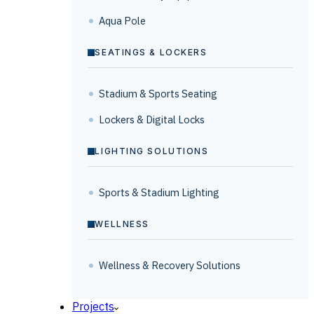
Aqua Pole
SEATINGS & LOCKERS
Stadium & Sports Seating
Lockers & Digital Locks
LIGHTING SOLUTIONS
Sports & Stadium Lighting
WELLNESS
Wellness & Recovery Solutions
Projects