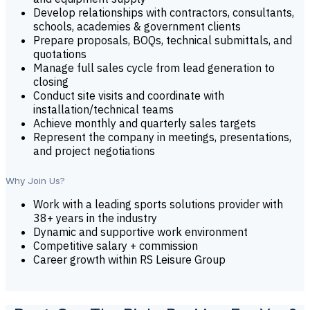
Develop relationships with contractors, consultants,
schools, academies & government clients
Prepare proposals, BOQs, technical submittals, and
quotations
Manage full sales cycle from lead generation to
closing
Conduct site visits and coordinate with
installation/technical teams
Achieve monthly and quarterly sales targets
Represent the company in meetings, presentations,
and project negotiations
Why Join Us?
Work with a leading sports solutions provider with
38+ years in the industry
Dynamic and supportive work environment
Competitive salary + commission
Career growth within RS Leisure Group