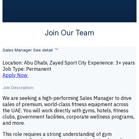
Join Our Team
Sales Manager
See detail
Location: Abu Dhabi, Zayed Sport City
Experience: 3+ years
Job Type: Permanent
A
p
p
l
y
N
o
w
Job Description:
We are seeking a high-performing Sales Manager to drive
sales of premium, world-class fitness equipment across
the UAE. You will work directly with gyms, hotels, fitness
clubs, government facilities, corporate wellness programs,
and more.
This role requires a strong understanding of gym