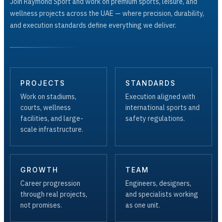
Join Raymond Sport and work on premium sports, leisure, and
wellness projects across the UAE — where precision, durability,
and execution standards define everything we deliver.
PROJECTS
STANDARDS
Work on stadiums,
Execution aligned with
courts, wellness
international sports and
facilities, and large-
safety regulations.
scale infrastructure.
GROWTH
TEAM
Career progression
Engineers, designers,
through real projects,
and specialists working
not promises.
as one unit.