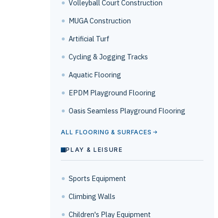
Volleyball Court Construction
MUGA Construction
Artificial Turf
Cycling & Jogging Tracks
Aquatic Flooring
EPDM Playground Flooring
Oasis Seamless Playground Flooring
ALL FLOORING & SURFACES
PLAY & LEISURE
Sports Equipment
Climbing Walls
Children's Play Equipment