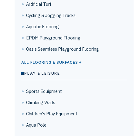
Artificial Turf
Cycling & Jogging Tracks
Aquatic Flooring
EPDM Playground Flooring
Oasis Seamless Playground Flooring
ALL FLOORING & SURFACES
PLAY & LEISURE
Sports Equipment
Climbing Walls
Children's Play Equipment
Aqua Pole