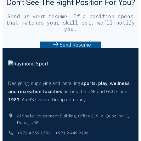
Don’t See The Right Position For You?
Send us your resume. If a position opens
that matches your skill set, we’ll notify
you.
S
e
n
d
R
e
s
u
m
e
Designing, supplying and installing
sports, play, wellness
and recreation facilities
across the UAE and GCC since
1987
. An RS Leisure Group company.
Al Shafar Investment Building, Office 219, Al Quoz Ind. 1,
Dubai, UAE
+971 4 339 1331
·
+971 2 449 9196