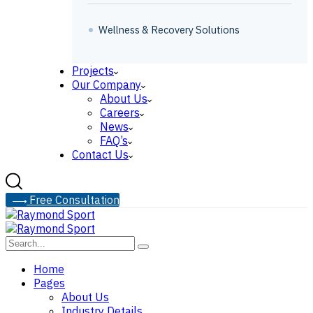
Wellness & Recovery Solutions
Projects
Our Company
About Us
Careers
News
FAQ’s
Contact Us
F
r
e
e
C
o
n
s
u
l
t
a
t
i
o
n
Home
Pages
About Us
Industry Details