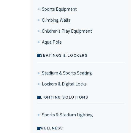
Sports Equipment
Climbing Walls
Children's Play Equipment
Aqua Pole
SEATINGS & LOCKERS
Stadium & Sports Seating
Lockers & Digital Locks
LIGHTING SOLUTIONS
Sports & Stadium Lighting
WELLNESS