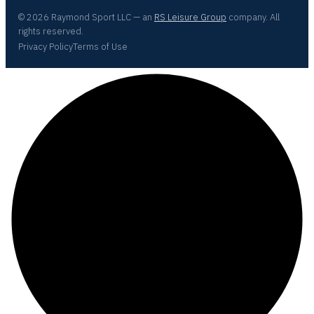
© 2026 Raymond Sport LLC — an
RS Leisure Group
company. All
rights reserved.
Privacy Policy
Terms of Use