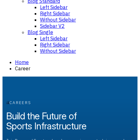
Blog Standard
Left Sidebar
Right Sidebar
Without Sidebar
Sidebar V2
Blog Single
Left Sidebar
Right Sidebar
Without Sidebar
Home
Career
CAREERS
Build the Future of
Sports Infrastructure