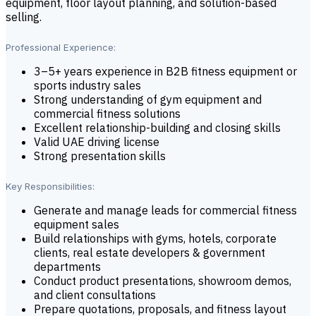
equipment, floor layout planning, and solution-based
selling.
Professional Experience:
3–5+ years experience in B2B fitness equipment or
sports industry sales
Strong understanding of gym equipment and
commercial fitness solutions
Excellent relationship-building and closing skills
Valid UAE driving license
Strong presentation skills
Key Responsibilities:
Generate and manage leads for commercial fitness
equipment sales
Build relationships with gyms, hotels, corporate
clients, real estate developers & government
departments
Conduct product presentations, showroom demos,
and client consultations
Prepare quotations, proposals, and fitness layout