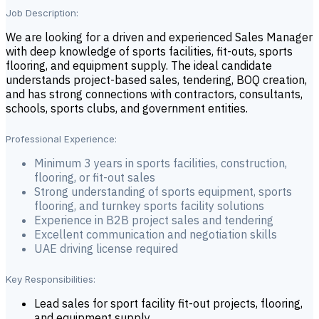
Job Description:
We are looking for a driven and experienced Sales Manager
with deep knowledge of sports facilities, fit-outs, sports
flooring, and equipment supply. The ideal candidate
understands project-based sales, tendering, BOQ creation,
and has strong connections with contractors, consultants,
schools, sports clubs, and government entities.
Professional Experience:
Minimum 3 years in sports facilities, construction,
flooring, or fit-out sales
Strong understanding of sports equipment, sports
flooring, and turnkey sports facility solutions
Experience in B2B project sales and tendering
Excellent communication and negotiation skills
UAE driving license required
Key Responsibilities:
Lead sales for sport facility fit-out projects, flooring,
and equipment supply