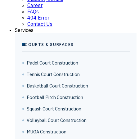
Career
FAQs
404 Error
Contact Us
Services
COURTS & SURFACES
Padel Court Construction
Tennis Court Construction
Basketball Court Construction
Football Pitch Construction
Squash Court Construction
Volleyball Court Construction
MUGA Construction