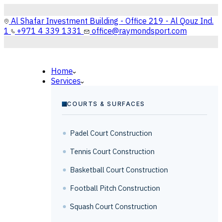
Al Shafar Investment Building - Office 219 - Al Qouz Ind.
1
+971 4 339 1331
office@raymondsport.com
Home
Services
COURTS & SURFACES
Padel Court Construction
Tennis Court Construction
Basketball Court Construction
Football Pitch Construction
Squash Court Construction