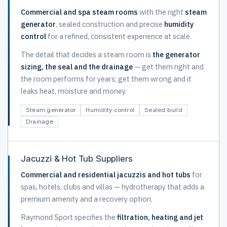
Commercial and spa steam rooms
with the right
steam
generator
, sealed construction and precise
humidity
control
for a refined, consistent experience at scale.
The detail that decides a steam room is
the generator
sizing, the seal and the drainage
— get them right and
the room performs for years; get them wrong and it
leaks heat, moisture and money.
Steam generator
Humidity control
Sealed build
Drainage
Jacuzzi & Hot Tub Suppliers
Commercial and residential jacuzzis and hot tubs
for
spas, hotels, clubs and villas — hydrotherapy that adds a
premium amenity and a recovery option.
Raymond Sport specifies the
filtration, heating and jet