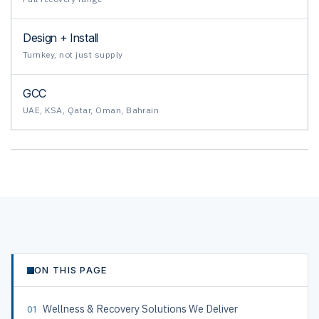
Design + Install
Turnkey, not just supply
GCC
UAE, KSA, Qatar, Oman, Bahrain
ON THIS PAGE
Wellness & Recovery Solutions We Deliver