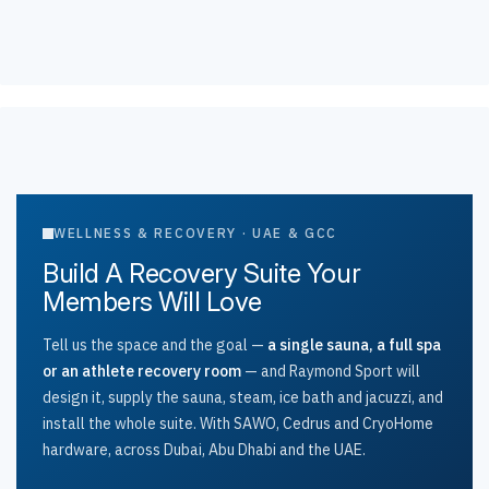
WELLNESS & RECOVERY · UAE & GCC
Build A Recovery Suite Your
Members Will Love
Tell us the space and the goal —
a single sauna, a full spa
or an athlete recovery room
— and Raymond Sport will
design it, supply the sauna, steam, ice bath and jacuzzi, and
install the whole suite. With SAWO, Cedrus and CryoHome
hardware, across Dubai, Abu Dhabi and the UAE.