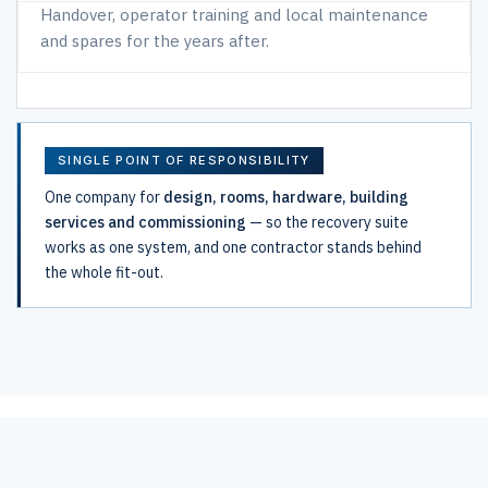
Handover, operator training and local maintenance
and spares for the years after.
SINGLE POINT OF RESPONSIBILITY
One company for
design, rooms, hardware, building
services and commissioning
— so the recovery suite
works as one system, and one contractor stands behind
the whole fit-out.