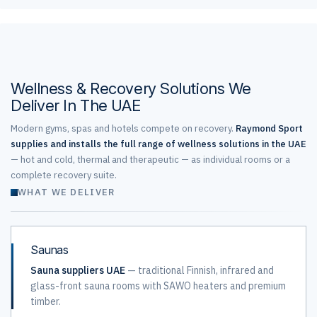
Wellness & Recovery Solutions We
Deliver In The UAE
Modern gyms, spas and hotels compete on recovery.
Raymond Sport
supplies and installs the full range of wellness solutions in the UAE
— hot and cold, thermal and therapeutic — as individual rooms or a
complete recovery suite.
WHAT WE DELIVER
Saunas
Sauna suppliers UAE
— traditional Finnish, infrared and
glass-front sauna rooms with SAWO heaters and premium
timber.