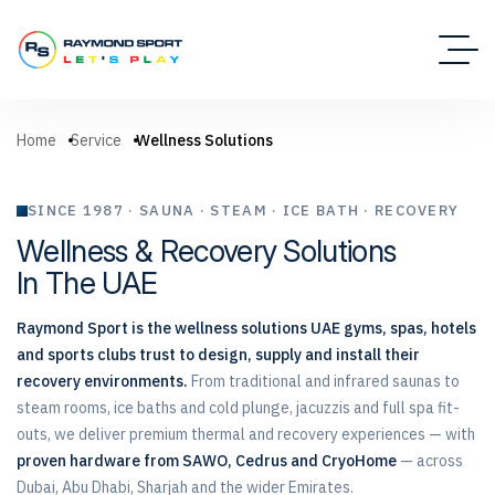
Home
Service
Wellness Solutions
SINCE 1987 · SAUNA · STEAM · ICE BATH · RECOVERY
Wellness & Recovery Solutions
In The UAE
Raymond Sport is the wellness solutions UAE gyms, spas, hotels
and sports clubs trust to design, supply and install their
recovery environments.
From traditional and infrared saunas to
steam rooms, ice baths and cold plunge, jacuzzis and full spa fit-
outs, we deliver premium thermal and recovery experiences — with
proven hardware from SAWO, Cedrus and CryoHome
— across
Dubai, Abu Dhabi, Sharjah and the wider Emirates.