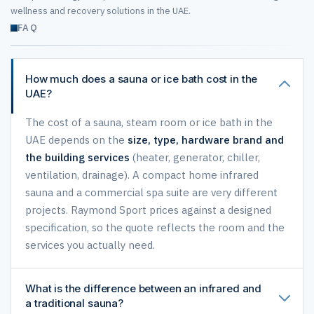
wellness and recovery solutions in the UAE.
FAQ
How much does a sauna or ice bath cost in the
UAE?
The cost of a sauna, steam room or ice bath in the
UAE depends on the
size, type, hardware brand and
the building services
(heater, generator, chiller,
ventilation, drainage). A compact home infrared
sauna and a commercial spa suite are very different
projects. Raymond Sport prices against a designed
specification, so the quote reflects the room and the
services you actually need.
What is the difference between an infrared and
a traditional sauna?