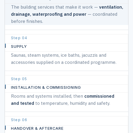
The building services that make it work —
ventilation,
drainage, waterproofing and power
— coordinated
before finishes.
04
SUPPLY
Saunas, steam systems, ice baths, jacuzzis and
accessories supplied on a coordinated programme.
05
INSTALLATION & COMMISSIONING
Rooms and systems installed, then
commissioned
and tested
to temperature, humidity and safety.
06
HANDOVER & AFTERCARE