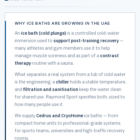
WHY ICE BATHS ARE GROWING IN THE UAE
An
ice bath (cold plunge)
is a controlled cold-water
immersion used to
support post-training recovery
—
many athletes and gym members use it to help
manage muscle soreness and as part of a
contrast
therapy
routine with a sauna.
What separates a real system from a tub of cold water
is the engineering: a
chiller
holds a stable temperature,
and
filtration and sanitisation
keep the water clean
for shared use. Raymond Sport specifies both, sized to
how many people use it.
We supply
Cedrus and CryoHome
ice baths — from
compact home units to professional-grade systems
for sports teams, universities and high-traffic recovery
rooms.