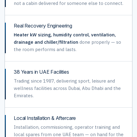
not a cabin delivered for someone else to connect.
Real Recovery Engineering
Heater kW sizing, humidity control, ventilation,
drainage and chiller/filtration
done properly — so
the room performs and lasts.
38 Years in UAE Facilities
Trading since 1987, delivering sport, leisure and
wellness facilities across Dubai, Abu Dhabi and the
Emirates.
Local Installation & Aftercare
Installation, commissioning, operator training and
local spares from one UAE team — on hand for the