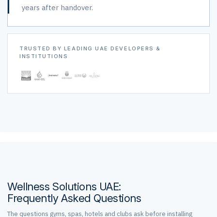
years after handover.
TRUSTED BY LEADING UAE DEVELOPERS &
INSTITUTIONS
Wellness Solutions UAE:
Frequently Asked Questions
The questions gyms, spas, hotels and clubs ask before installing