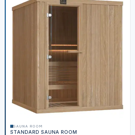
SAUNA ROOM
STANDARD SAUNA ROOM