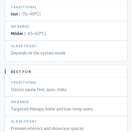
&
GENTLE
Hot
(~70–90°C)
GLASS-
Milder
(~45–60°C)
FRONT
MODERN
Depends on the system inside
DESIGN
BEST FOR
Classic sauna feel, spas, clubs
Targeted therapy, home and low-temp users
Premium interiors and showcase spaces