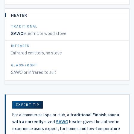
HEATER
SAWO
electric or wood stove
Infrared emitters, no stove
SAWO or infrared to suit
EXPERT TIP
For a commercial spa or club, a
traditional Finnish sauna
with a correctly sized
SAWO
heater
gives the authentic
experience users expect; for homes and low-temperature