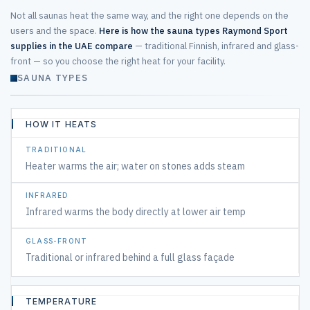
Not all saunas heat the same way, and the right one depends on the
users and the space.
Here is how the sauna types Raymond Sport
supplies in the UAE compare
— traditional Finnish, infrared and glass-
front — so you choose the right heat for your facility.
SAUNA TYPES
Traditional, infrared and glass-front saunas compared
HOW IT HEATS
CONSIDERATION
Heater warms the air; water on stones adds steam
TRADITIONAL
FINNISH
HOT
Infrared warms the body directly at lower air temp
&
STEAMY
Traditional or infrared behind a full glass façade
INFRARED
TEMPERATURE
DEEP