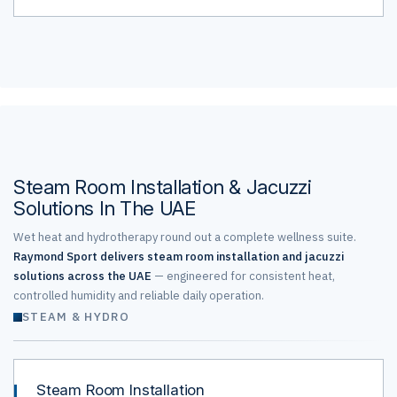
Steam Room Installation & Jacuzzi
Solutions In The UAE
Wet heat and hydrotherapy round out a complete wellness suite.
Raymond Sport delivers steam room installation and jacuzzi
solutions across the UAE
— engineered for consistent heat,
controlled humidity and reliable daily operation.
STEAM & HYDRO
Steam Room Installation