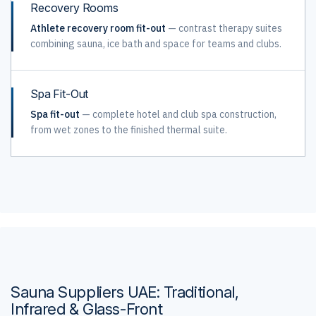
Recovery Rooms
Athlete recovery room fit-out
— contrast therapy suites
combining sauna, ice bath and space for teams and clubs.
Spa Fit-Out
Spa fit-out
— complete hotel and club spa construction,
from wet zones to the finished thermal suite.
Sauna Suppliers UAE: Traditional,
Infrared & Glass-Front