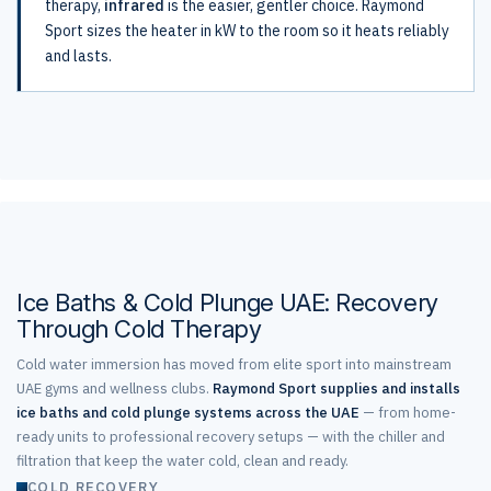
therapy,
infrared
is the easier, gentler choice. Raymond
Sport sizes the heater in kW to the room so it heats reliably
and lasts.
Ice Baths & Cold Plunge UAE: Recovery
Through Cold Therapy
Cold water immersion has moved from elite sport into mainstream
UAE gyms and wellness clubs.
Raymond Sport supplies and installs
ice baths and cold plunge systems across the UAE
— from home-
ready units to professional recovery setups — with the chiller and
filtration that keep the water cold, clean and ready.
COLD RECOVERY