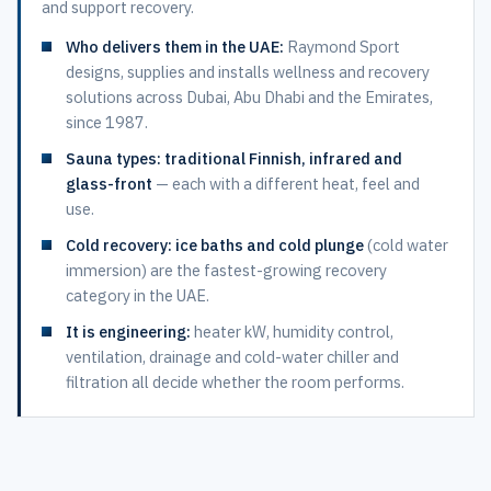
and support recovery.
Who delivers them in the UAE:
Raymond Sport
designs, supplies and installs wellness and recovery
solutions across Dubai, Abu Dhabi and the Emirates,
since 1987.
Sauna types:
traditional Finnish, infrared and
glass-front
— each with a different heat, feel and
use.
Cold recovery:
ice baths and cold plunge
(cold water
immersion) are the fastest-growing recovery
category in the UAE.
It is engineering:
heater kW, humidity control,
ventilation, drainage and cold-water chiller and
filtration all decide whether the room performs.