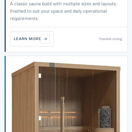
A classic sauna build with multiple sizes and layouts,
finished to suit your space and daily operational
requirements.
LEARN MORE
Flexible sizing