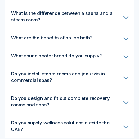
What is the difference between a sauna and a
steam room?
What are the benefits of an ice bath?
What sauna heater brand do you supply?
Do you install steam rooms and jacuzzis in
commercial spas?
Do you design and fit out complete recovery
rooms and spas?
Do you supply wellness solutions outside the
UAE?