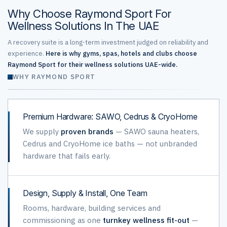
Why Choose Raymond Sport For
Wellness Solutions In The UAE
A recovery suite is a long-term investment judged on reliability and
experience.
Here is why gyms, spas, hotels and clubs choose
Raymond Sport for their wellness solutions UAE-wide.
WHY RAYMOND SPORT
Premium Hardware: SAWO, Cedrus & CryoHome
We supply
proven brands
— SAWO sauna heaters,
Cedrus and CryoHome ice baths — not unbranded
hardware that fails early.
Design, Supply & Install, One Team
Rooms, hardware, building services and
commissioning as one
turnkey wellness fit-out
—