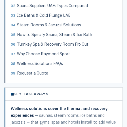
Sauna Suppliers UAE: Types Compared
Ice Baths & Cold Plunge UAE
Steam Rooms & Jacuzzi Solutions
How to Specify Sauna, Steam & Ice Bath
Turnkey Spa & Recovery Room Fit-Out
Why Choose Raymond Sport
Wellness Solutions FAQs
Request a Quote
KEY TAKEAWAYS
Wellness solutions cover the thermal and recovery
experiences
— saunas, steam rooms, ice baths and
jacuzzis — that gyms, spas and hotels install to add value