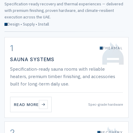
Specification-ready recovery and thermal experiences — delivered
with premium finishing, proven hardware, and climate-resilient
execution across the UAE.
Design • Supply • Install
1
THERMAL
SAUNA SYSTEMS
Specification-ready sauna rooms with reliable
heaters, premium timber finishing, and accessories
built for long-term daily use.
READ MORE
Spec-grade hardware
2
RECOVERY