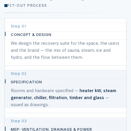
FIT-OUT PROCESS
Turnkey scope of works for spa and recovery room fit-out
01
#
CONCEPT & DESIGN
We design the recovery suite for the space, the users
STAGE
and the brand — the mix of sauna, steam, ice and
hydro, and the flow between them.
WHAT
HAPPENS
02
SPECIFICATION
Rooms and hardware specified —
heater kW, steam
generator, chiller, filtration, timber and glass
—
issued as drawings.
03
MEP: VENTILATION, DRAINAGE & POWER