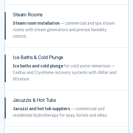
Steam Rooms
Steam room installation
— commercial and spa steam
rooms with steam generators and precise humidity
control.
Ice Baths & Cold Plunge
Ice baths and cold plunge
for cold water immersion —
Cedrus and CryoHome recovery systems with chiller and
filtration.
Jacuzzis & Hot Tubs
Jacuzzi and hot tub suppliers
— commercial and
residential hydrotherapy for spas, hotels and villas.