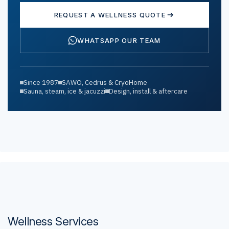
REQUEST A WELLNESS QUOTE
WHATSAPP OUR TEAM
Since 1987
SAWO, Cedrus & CryoHome
Sauna, steam, ice & jacuzzi
Design, install & aftercare
Wellness Services