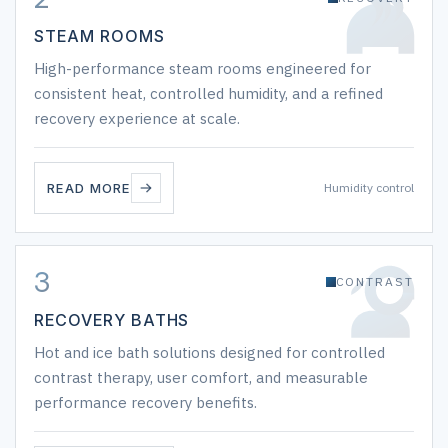
STEAM ROOMS
High-performance steam rooms engineered for
consistent heat, controlled humidity, and a refined
recovery experience at scale.
READ MORE
Humidity control
3
CONTRAST
RECOVERY BATHS
Hot and ice bath solutions designed for controlled
contrast therapy, user comfort, and measurable
performance recovery benefits.