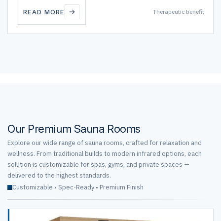
READ MORE
Therapeutic benefit
Our Premium Sauna Rooms
Explore our wide range of sauna rooms, crafted for relaxation and
wellness. From traditional builds to modern infrared options, each
solution is customizable for spas, gyms, and private spaces —
delivered to the highest standards.
Customizable • Spec-Ready • Premium Finish