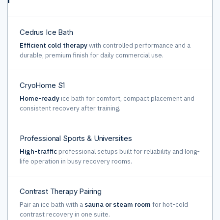
Cedrus Ice Bath
Efficient cold therapy
with controlled performance and a
durable, premium finish for daily commercial use.
CryoHome S1
Home-ready
ice bath for comfort, compact placement and
consistent recovery after training.
Professional Sports & Universities
High-traffic
professional setups built for reliability and long-
life operation in busy recovery rooms.
Contrast Therapy Pairing
Pair an ice bath with a
sauna or steam room
for hot-cold
contrast recovery in one suite.