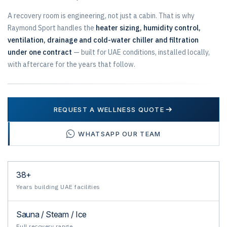
A recovery room is engineering, not just a cabin. That is why
Raymond Sport handles the
heater sizing, humidity control,
ventilation, drainage and cold-water chiller and filtration
under one contract
— built for UAE conditions, installed locally,
with aftercare for the years that follow.
REQUEST A WELLNESS QUOTE
WHATSAPP OUR TEAM
38+
Years building UAE facilities
Sauna / Steam / Ice
Full recovery range