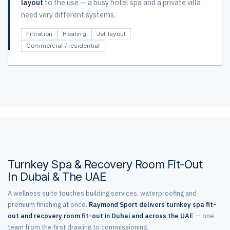
layout
to the use — a busy hotel spa and a private villa
need very different systems.
Filtration
Heating
Jet layout
Commercial / residential
Turnkey Spa & Recovery Room Fit-Out
In Dubai & The UAE
A wellness suite touches building services, waterproofing and
premium finishing at once.
Raymond Sport delivers turnkey spa fit-
out and recovery room fit-out in Dubai and across the UAE
— one
team from the first drawing to commissioning.