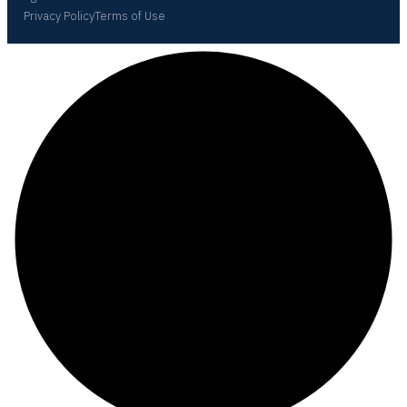
Privacy Policy
Terms of Use