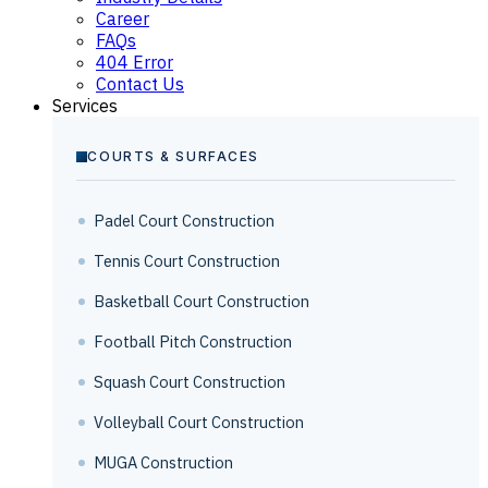
Career
FAQs
404 Error
Contact Us
Services
COURTS & SURFACES
Padel Court Construction
Tennis Court Construction
Basketball Court Construction
Football Pitch Construction
Squash Court Construction
Volleyball Court Construction
MUGA Construction