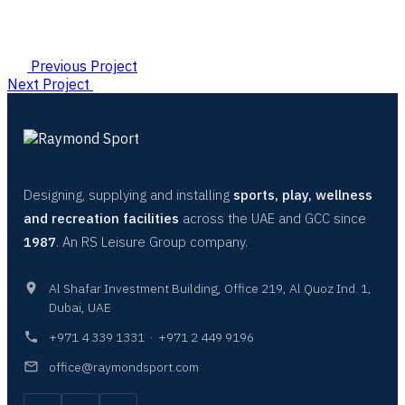
Previous Project
Next Project
Designing, supplying and installing
sports, play, wellness
and recreation facilities
across the UAE and GCC since
1987
. An RS Leisure Group company.
Al Shafar Investment Building, Office 219, Al Quoz Ind. 1,
Dubai, UAE
+971 4 339 1331
·
+971 2 449 9196
office@raymondsport.com