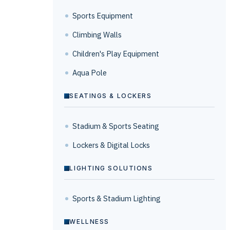
Sports Equipment
Climbing Walls
Children's Play Equipment
Aqua Pole
SEATINGS & LOCKERS
Stadium & Sports Seating
Lockers & Digital Locks
LIGHTING SOLUTIONS
Sports & Stadium Lighting
WELLNESS