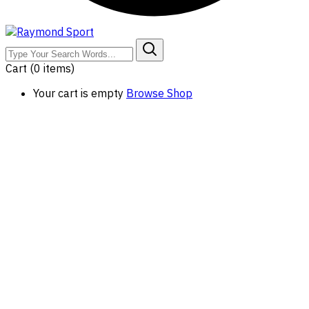
Cart
(0 items)
Your cart is empty
Browse Shop