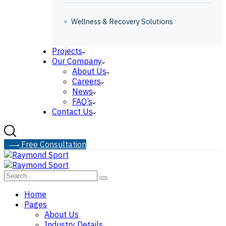
Wellness & Recovery Solutions
Projects
Our Company
About Us
Careers
News
FAQ’s
Contact Us
F
r
e
e
C
o
n
s
u
l
t
a
t
i
o
n
Home
Pages
About Us
Industry Details