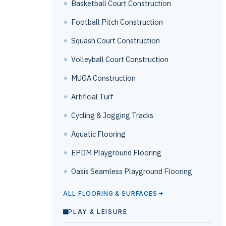
Basketball Court Construction
Football Pitch Construction
Squash Court Construction
Volleyball Court Construction
MUGA Construction
Artificial Turf
Cycling & Jogging Tracks
Aquatic Flooring
EPDM Playground Flooring
Oasis Seamless Playground Flooring
ALL FLOORING & SURFACES
PLAY & LEISURE