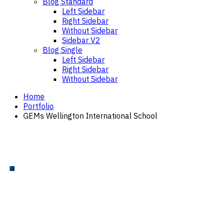
Blog Standard
Left Sidebar
Right Sidebar
Without Sidebar
Sidebar V2
Blog Single
Left Sidebar
Right Sidebar
Without Sidebar
Home
Portfolio
GEMs Wellington International School
POOL DECK AND STAIRS
GEMs Wellington International
School