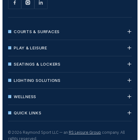
COURTS & SURFACES
PLAY & LEISURE
SEATINGS & LOCKERS
LIGHTING SOLUTIONS
WELLNESS
QUICK LINKS
© 2026 Raymond Sport LLC — an
RS Leisure Group
company. All
rights reserved.