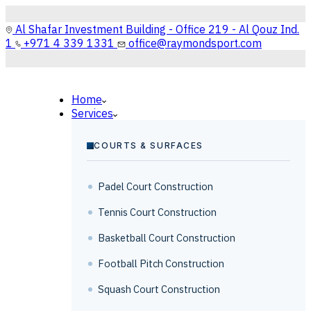
Al Shafar Investment Building - Office 219 - Al Qouz Ind.
1
+971 4 339 1331
office@raymondsport.com
Home
Services
COURTS & SURFACES
Padel Court Construction
Tennis Court Construction
Basketball Court Construction
Football Pitch Construction
Squash Court Construction