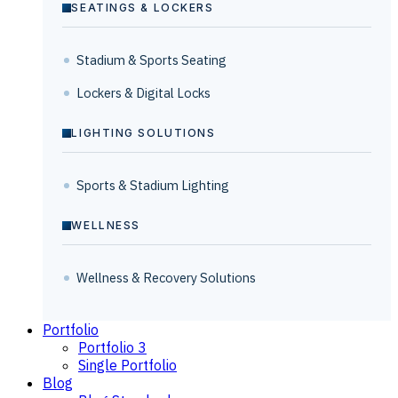
SEATINGS & LOCKERS
Stadium & Sports Seating
Lockers & Digital Locks
LIGHTING SOLUTIONS
Sports & Stadium Lighting
WELLNESS
Wellness & Recovery Solutions
Portfolio
Portfolio 3
Single Portfolio
Blog