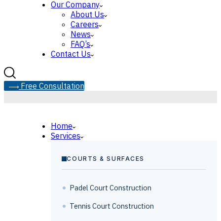
Our Company
About Us
Careers
News
FAQ’s
Contact Us
F
r
e
e
C
o
n
s
u
l
t
a
t
i
o
n
Home
Services
COURTS & SURFACES
Padel Court Construction
Tennis Court Construction