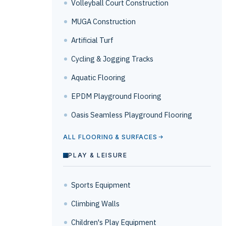
Volleyball Court Construction
MUGA Construction
Artificial Turf
Cycling & Jogging Tracks
Aquatic Flooring
EPDM Playground Flooring
Oasis Seamless Playground Flooring
ALL FLOORING & SURFACES
PLAY & LEISURE
Sports Equipment
Climbing Walls
Children's Play Equipment