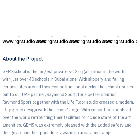
www.rgrstudio.com
www.rgrstudio.com
www.rgrstudio.com
www.rgrstudio
About the Project
GEMSschool is the largest private K-12 organization in the world
with just over 40 schools in Dubai alone. With slippery and failing
ceramic tiles around their competition pool decks, the school reached
out to our UAE partner, Raymond Sport, for a better solution.
Raymond Sport together with the Life Floor studio created a modern,
staggered design with the school’s logo. With competition pools all
over the world retrofitting their facilities to include state of the art
amenities, GEMS was extremely pleased with the added safety and
design around their pool decks, warm up areas, and ramps.