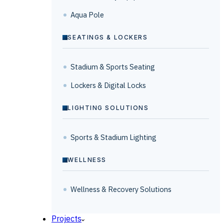
Aqua Pole
SEATINGS & LOCKERS
Stadium & Sports Seating
Lockers & Digital Locks
LIGHTING SOLUTIONS
Sports & Stadium Lighting
WELLNESS
Wellness & Recovery Solutions
Projects