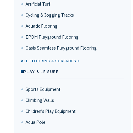
Artificial Turf
Cycling & Jogging Tracks
Aquatic Flooring
EPDM Playground Flooring
Oasis Seamless Playground Flooring
ALL FLOORING & SURFACES
PLAY & LEISURE
Sports Equipment
Climbing Walls
Children's Play Equipment
Aqua Pole