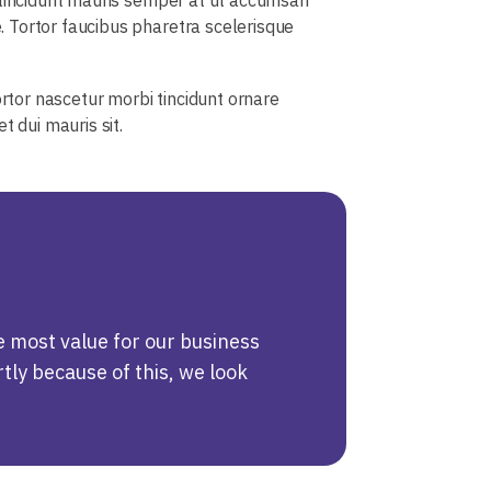
 Tortor faucibus pharetra scelerisque
ortor nascetur morbi tincidunt ornare
 dui mauris sit.
e most value for our business
tly because of this, we look