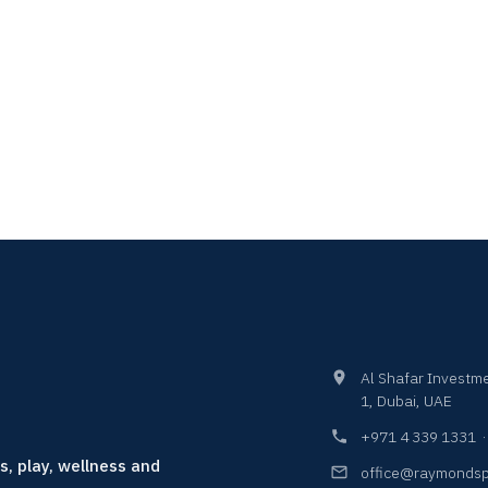
Al Shafar Investme
1, Dubai, UAE
+971 4 339 1331
s, play, wellness and
office@raymondsp