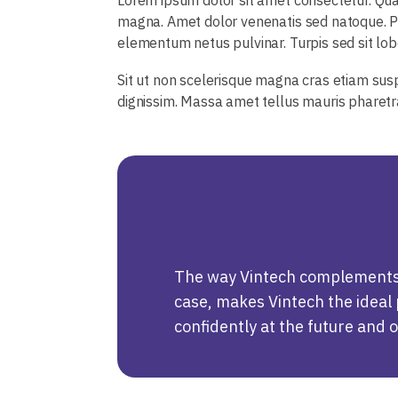
magna. Amet dolor venenatis sed natoque. Pr
elementum netus pulvinar. Turpis sed sit lobor
Sit ut non scelerisque magna cras etiam susp
dignissim. Massa amet tellus mauris pharet
The way Vintech complements u
case, makes Vintech the ideal p
confidently at the future and 