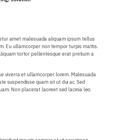
tetur amet malesuada aliquam ipsum tellus
um. Eu ullamcorper non tempor turpis mattis.
 Aliquam tortor pellentesque erat pretium a
vitae viverra et ullamcorper lorem. Malesuada
te suspendisse quam sit ut dui ac. Sed
uam. Non placerat laoreet sed lacinia leo.
s tincidunt mauris semper at ut accumsan