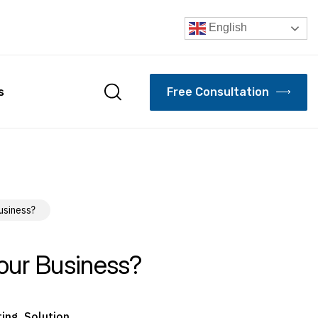
English
F
r
e
e
C
o
n
s
u
l
t
a
t
i
o
n
s
usiness?
our Business?
ting
,
Solution