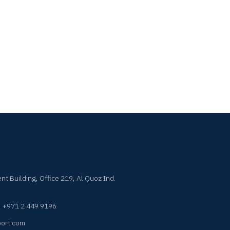
nt Building, Office 219, Al Quoz Ind.
·
+971 2 449 9196
ort.com