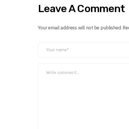
Leave A Comment
Your email address will not be published. Re