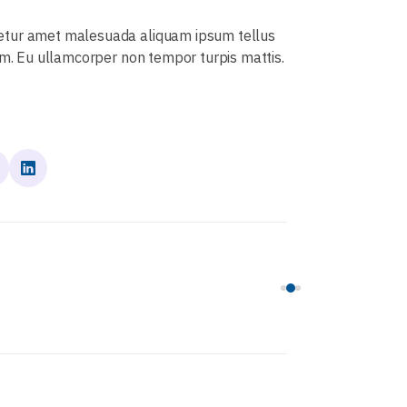
tetur amet malesuada aliquam ipsum tellus
um. Eu ullamcorper non tempor turpis mattis.