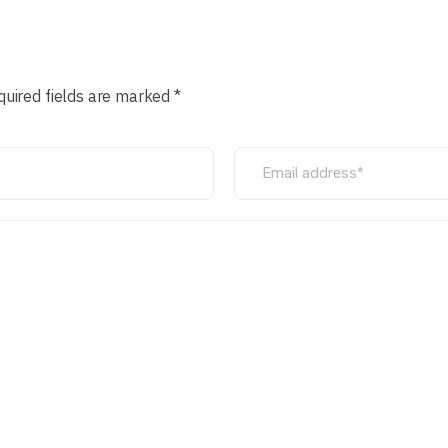
quired fields are marked *