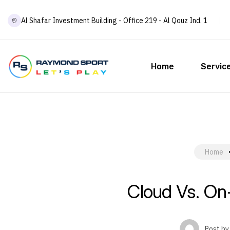
Al Shafar Investment Building - Office 219 - Al Qouz Ind. 1
Home
Servic
Home
Cloud Vs. On
Post by