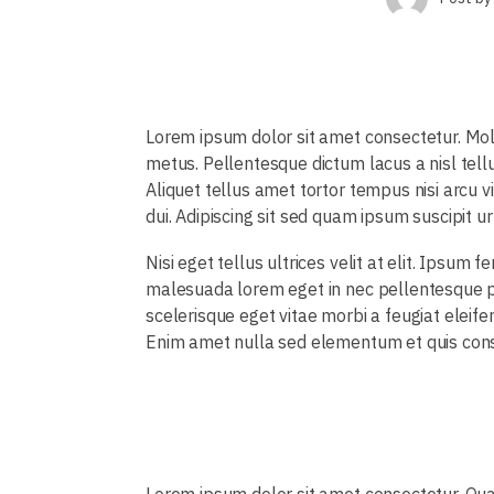
Lorem ipsum dolor sit amet consectetur. Mo
metus. Pellentesque dictum lacus a nisl tell
Aliquet tellus amet tortor tempus nisi arcu v
dui. Adipiscing sit sed quam ipsum suscipit u
Nisi eget tellus ultrices velit at elit. Ipsu
malesuada lorem eget in nec pellentesque pe
scelerisque eget vitae morbi a feugiat eleif
Enim amet nulla sed elementum et quis consect
Lorem ipsum dolor sit amet consectetur. Qua