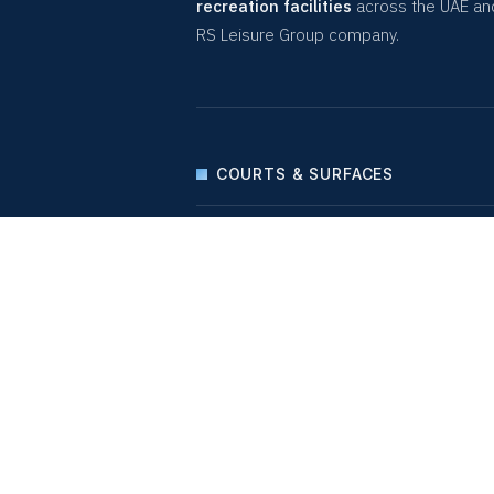
recreation facilities
across the UAE an
RS Leisure Group company.
COURTS & SURFACES
PLAY & LEISURE
SEATINGS & LOCKERS
LIGHTING SOLUTIONS
WELLNESS
QUICK LINKS