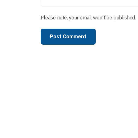
Please note, your email won’t be published.
Post Comment