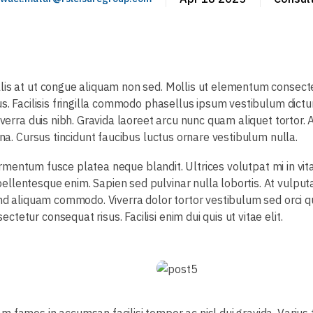
llis at ut congue aliquam non sed. Mollis ut elementum consec
us. Facilisis fringilla commodo phasellus ipsum vestibulum dict
iverra duis nibh. Gravida laoreet arcu nunc quam aliquet tortor.
rna. Cursus tincidunt faucibus luctus ornare vestibulum nulla.
m fermentum fusce platea neque blandit. Ultrices volutpat mi in 
llentesque enim. Sapien sed pulvinar nulla lobortis. At vulputa
end aliquam commodo. Viverra dolor tortor vestibulum sed orci q
etur consequat risus. Facilisi enim dui quis ut vitae elit.
m fames in accumsan facilisi tempor ac nisl dui gravida. Variu