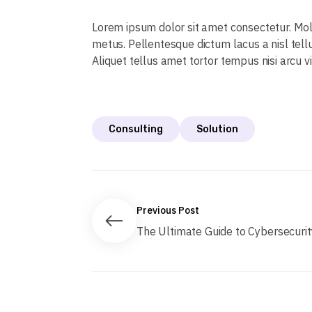
Lorem ipsum dolor sit amet consectetur. Mo
metus. Pellentesque dictum lacus a nisl tell
Aliquet tellus amet tortor tempus nisi arcu v
Consulting
Solution
Previous Post
The Ultimate Guide to Cybersecurity.