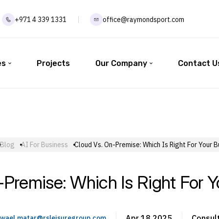
+971 4 339 1331
office@raymondsport.com
es
Projects
Our Company
Contact U
Blog
AI For Business
Cloud Vs. On-Premise: Which Is Right For Your B
-Premise: Which Is Right For Y
Apr 18 2025
Consul
wael.matar@rsleisuregroup.com