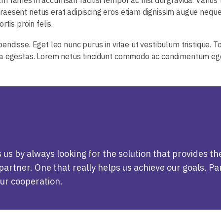
aesent netus erat adipiscing eros etiam dignissim augue neque.
tis proin felis.
endisse. Eget leo nunc purus in vitae ut vestibulum tristique. T
ra egestas. Lorem netus tincidunt commodo ac condimentum eget
s by always looking for the solution that provides th
artner. One that really helps us achieve our goals. Par
our cooperation.