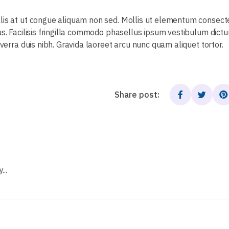
llis at ut congue aliquam non sed. Mollis ut elementum consec
us. Facilisis fringilla commodo phasellus ipsum vestibulum dict
iverra duis nibh. Gravida laoreet arcu nunc quam aliquet tortor.
Share post:
..