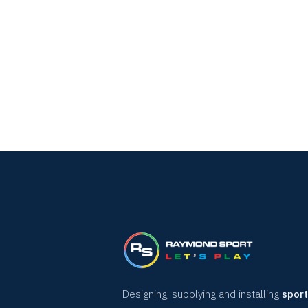
Designing, supplying and installing
sport