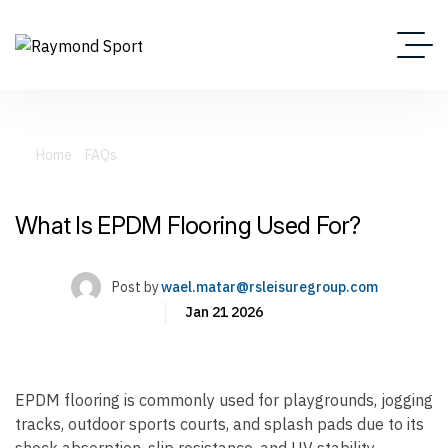
Home
FAQs
What Is EPDM Flooring Used For?
What Is EPDM Flooring Used For?
Post by
wael.matar@rsleisuregroup.com
Jan 21 2026
EPDM flooring is commonly used for playgrounds, jogging
tracks, outdoor sports courts, and splash pads due to its