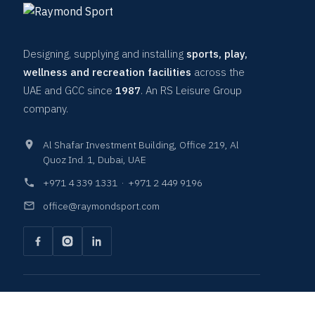
Designing, supplying and installing
sports, play,
wellness and recreation facilities
across the
UAE and GCC since
1987
. An RS Leisure Group
company.
Al Shafar Investment Building, Office 219, Al
Quoz Ind. 1, Dubai, UAE
+971 4 339 1331
·
+971 2 449 9196
office@raymondsport.com
COURTS & SURFACES