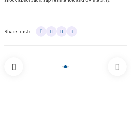
shock absorption, slip resistance, and UV stability.
Share post: