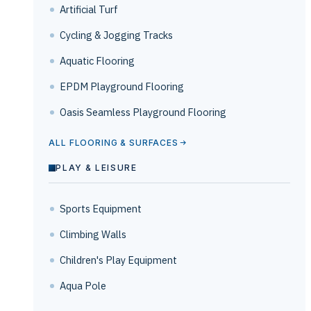
Artificial Turf
Cycling & Jogging Tracks
Aquatic Flooring
EPDM Playground Flooring
Oasis Seamless Playground Flooring
ALL FLOORING & SURFACES
PLAY & LEISURE
Sports Equipment
Climbing Walls
Children's Play Equipment
Aqua Pole