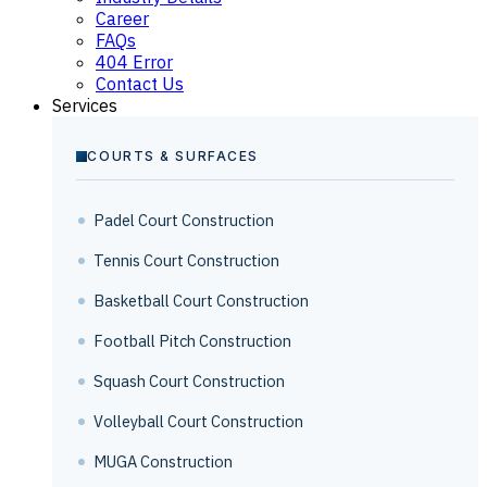
Career
FAQs
404 Error
Contact Us
Services
COURTS & SURFACES
Padel Court Construction
Tennis Court Construction
Basketball Court Construction
Football Pitch Construction
Squash Court Construction
Volleyball Court Construction
MUGA Construction