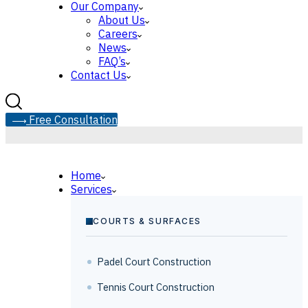
Our Company
About Us
Careers
News
FAQ’s
Contact Us
F
r
e
e
C
o
n
s
u
l
t
a
t
i
o
n
Home
Services
COURTS & SURFACES
Padel Court Construction
Tennis Court Construction