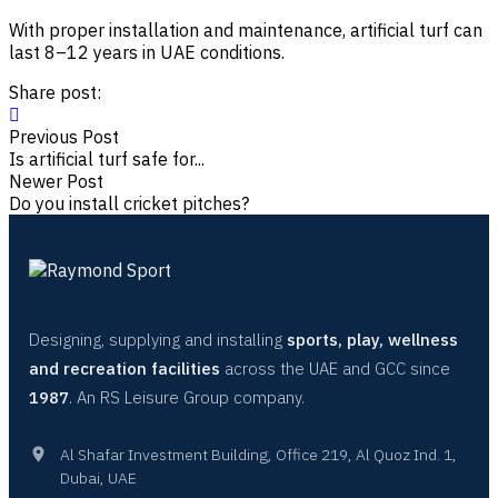
With proper installation and maintenance, artificial turf can
last 8–12 years in UAE conditions.
Share post:
Previous Post
Is artificial turf safe for...
Newer Post
Do you install cricket pitches?
Designing, supplying and installing
sports, play, wellness
and recreation facilities
across the UAE and GCC since
1987
. An RS Leisure Group company.
Al Shafar Investment Building, Office 219, Al Quoz Ind. 1,
Dubai, UAE