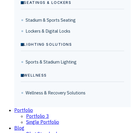
SEATINGS & LOCKERS
Stadium & Sports Seating
Lockers & Digital Locks
LIGHTING SOLUTIONS
Sports & Stadium Lighting
WELLNESS
Wellness & Recovery Solutions
Portfolio
Portfolio 3
Single Portfolio
Blog