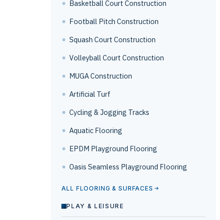
Basketball Court Construction
Football Pitch Construction
Squash Court Construction
Volleyball Court Construction
MUGA Construction
Artificial Turf
Cycling & Jogging Tracks
Aquatic Flooring
EPDM Playground Flooring
Oasis Seamless Playground Flooring
ALL FLOORING & SURFACES
PLAY & LEISURE