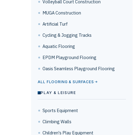
Volleyball Court Construction
MUGA Construction
Artificial Turf
Cycling & Jogging Tracks
Aquatic Flooring
EPDM Playground Flooring
Oasis Seamless Playground Flooring
ALL FLOORING & SURFACES
PLAY & LEISURE
Sports Equipment
Climbing Walls
Children's Play Equipment