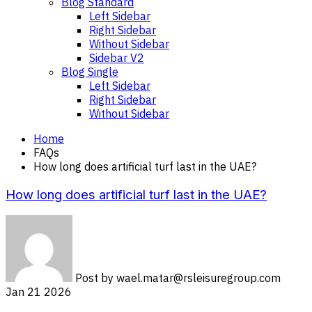
Blog Standard
Left Sidebar
Right Sidebar
Without Sidebar
Sidebar V2
Blog Single
Left Sidebar
Right Sidebar
Without Sidebar
Home
FAQs
How long does artificial turf last in the UAE?
How long does artificial turf last in the UAE?
Post by
wael.matar@rsleisuregroup.com
Jan 21 2026