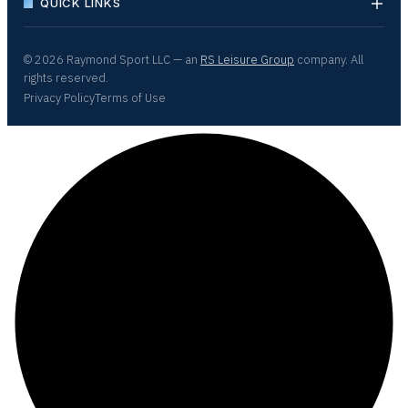
QUICK LINKS
© 2026 Raymond Sport LLC — an
RS Leisure Group
company. All
rights reserved.
Privacy Policy
Terms of Use