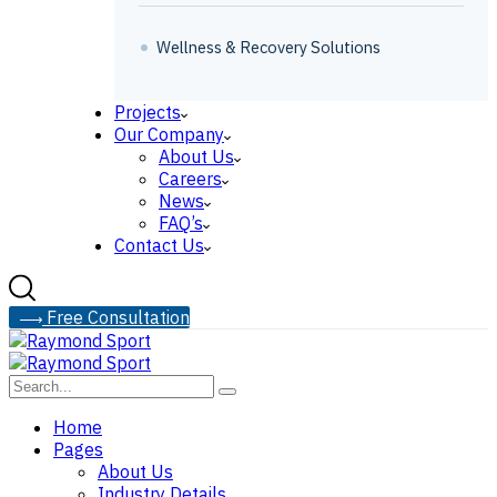
Wellness & Recovery Solutions
Projects
Our Company
About Us
Careers
News
FAQ’s
Contact Us
F
r
e
e
C
o
n
s
u
l
t
a
t
i
o
n
Home
Pages
About Us
Industry Details