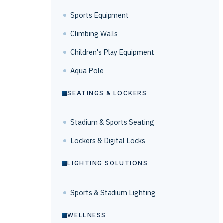
Sports Equipment
Climbing Walls
Children's Play Equipment
Aqua Pole
SEATINGS & LOCKERS
Stadium & Sports Seating
Lockers & Digital Locks
LIGHTING SOLUTIONS
Sports & Stadium Lighting
WELLNESS