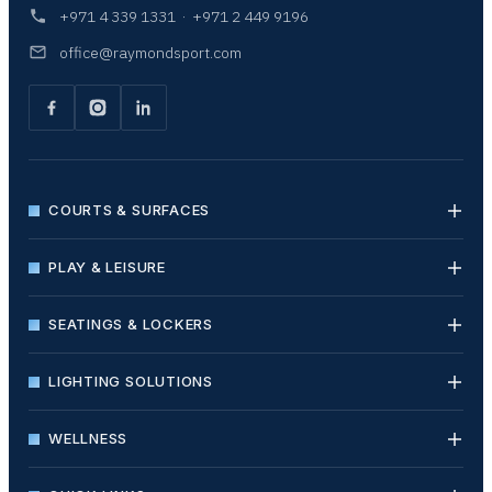
+971 4 339 1331
·
+971 2 449 9196
office@raymondsport.com
COURTS & SURFACES
PLAY & LEISURE
SEATINGS & LOCKERS
LIGHTING SOLUTIONS
WELLNESS