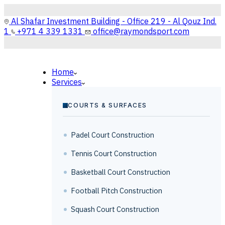
Al Shafar Investment Building - Office 219 - Al Qouz Ind.
1
+971 4 339 1331
office@raymondsport.com
Home
Services
COURTS & SURFACES
Padel Court Construction
Tennis Court Construction
Basketball Court Construction
Football Pitch Construction
Squash Court Construction