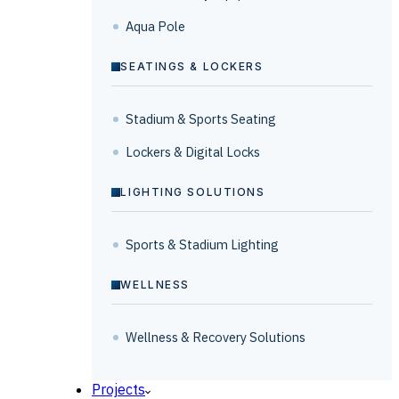
Aqua Pole
SEATINGS & LOCKERS
Stadium & Sports Seating
Lockers & Digital Locks
LIGHTING SOLUTIONS
Sports & Stadium Lighting
WELLNESS
Wellness & Recovery Solutions
Projects