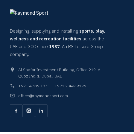
Designing, supplying and installing
sports, play,
wellness and recreation facilities
across the
UAE and GCC since
1987
. An RS Leisure Group
company.
Al Shafar Investment Building, Office 219, Al
Quoz Ind. 1, Dubai, UAE
+971 4 339 1331
·
+971 2 449 9196
office@raymondsport.com