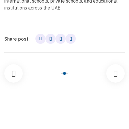
international schools, private schools, and educational
institutions across the UAE.
Share post: