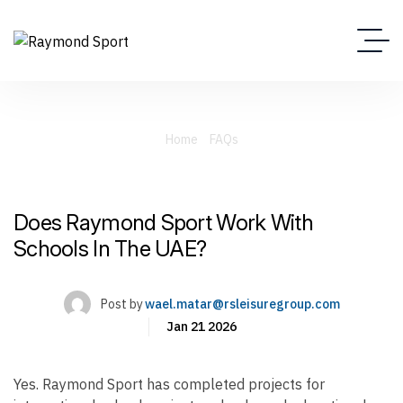
Home
FAQs
Does Raymond Sport Work With Schools In The UAE?
Does Raymond Sport Work With
Schools In The UAE?
Post by
wael.matar@rsleisuregroup.com
Jan 21 2026
Yes. Raymond Sport has completed projects for