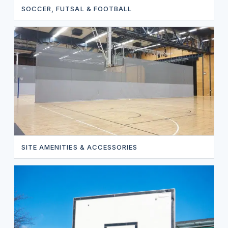
SOCCER, FUTSAL & FOOTBALL
SITE AMENITIES & ACCESSORIES