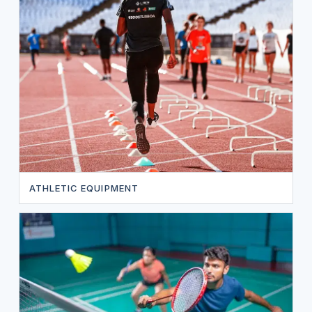
ATHLETIC EQUIPMENT