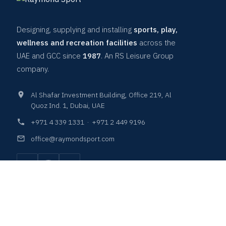
Designing, supplying and installing
sports, play,
wellness and recreation facilities
across the
UAE and GCC since
1987
. An RS Leisure Group
company.
Al Shafar Investment Building, Office 219, Al
Quoz Ind. 1, Dubai, UAE
+971 4 339 1331
·
+971 2 449 9196
office@raymondsport.com
COURTS & SURFACES