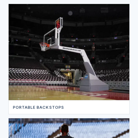
PORTABLE BACKSTOPS