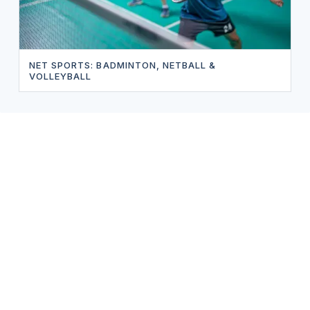
NET SPORTS: BADMINTON, NETBALL &
VOLLEYBALL