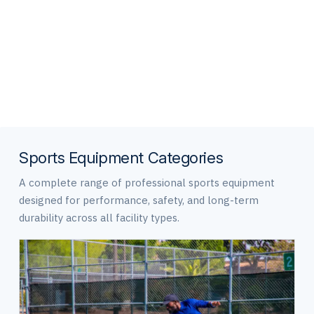
and everyday use.
Sports Equipment Categories
A complete range of professional sports equipment
designed for performance, safety, and long-term
durability across all facility types.