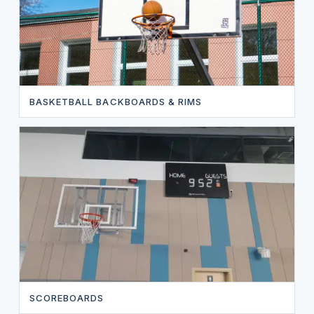
BASKETBALL BACKBOARDS & RIMS
SCOREBOARDS