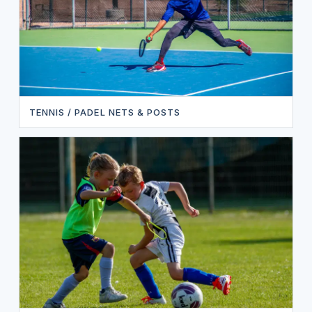
TENNIS / PADEL NETS & POSTS