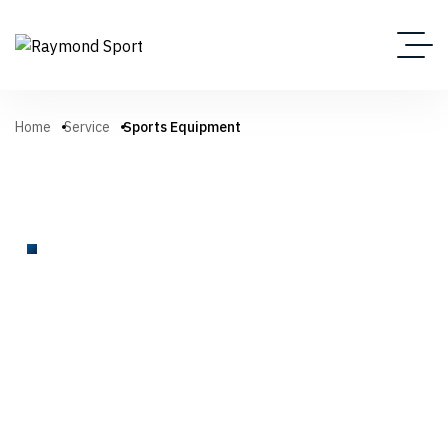
Home
Service
Sports Equipment
SPORTS EQUIPMENT
We Help Everyone Enjoy
Amazing Sports Products
A complete range of high-quality sports equipment for
athletes, clubs, schools, and facilities. From tennis nets and
football gear to basketball systems, scoreboards, and site
amenities—our products are built for performance, durability,