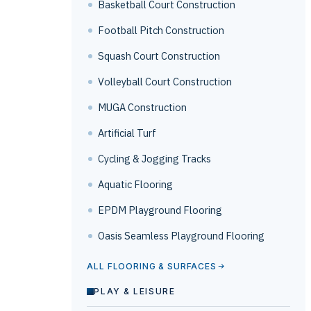
Basketball Court Construction
Football Pitch Construction
Squash Court Construction
Volleyball Court Construction
MUGA Construction
Artificial Turf
Cycling & Jogging Tracks
Aquatic Flooring
EPDM Playground Flooring
Oasis Seamless Playground Flooring
ALL FLOORING & SURFACES
PLAY & LEISURE