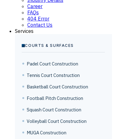
Career
FAQs
404 Error
Contact Us
Services
COURTS & SURFACES
Padel Court Construction
Tennis Court Construction
Basketball Court Construction
Football Pitch Construction
Squash Court Construction
Volleyball Court Construction
MUGA Construction