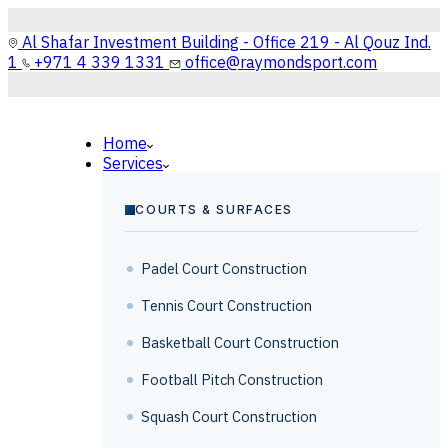
Al Shafar Investment Building - Office 219 - Al Qouz Ind.
1
+971 4 339 1331
office@raymondsport.com
Home
Services
COURTS & SURFACES
Padel Court Construction
Tennis Court Construction
Basketball Court Construction
Football Pitch Construction
Squash Court Construction