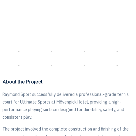
Sports
About the Project
Raymond Sport successfully delivered a professional-grade tennis
court for
Ultimate Sports at Mövenpick Hotel
, providing a high-
performance playing surface designed for durability, safety, and
consistent play.
The project involved the complete construction and finishing of the