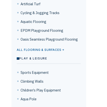
Artificial Turf
Cycling & Jogging Tracks
Aquatic Flooring
EPDM Playground Flooring
Oasis Seamless Playground Flooring
ALL FLOORING & SURFACES
PLAY & LEISURE
Sports Equipment
Climbing Walls
Children's Play Equipment
Aqua Pole