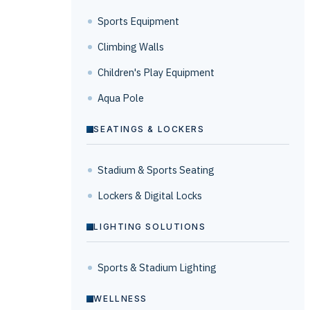
Sports Equipment
Climbing Walls
Children's Play Equipment
Aqua Pole
SEATINGS & LOCKERS
Stadium & Sports Seating
Lockers & Digital Locks
LIGHTING SOLUTIONS
Sports & Stadium Lighting
WELLNESS