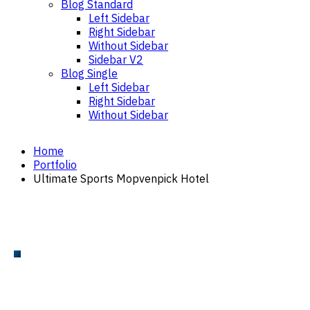
Blog Standard
Left Sidebar
Right Sidebar
Without Sidebar
Sidebar V2
Blog Single
Left Sidebar
Right Sidebar
Without Sidebar
Home
Portfolio
Ultimate Sports Mopvenpick Hotel
TENNIS COURT
Tennis Court Installation
Mövenpick Hotel – Ultimate