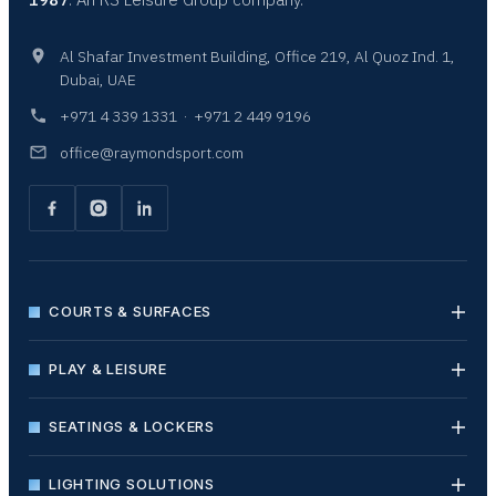
Al Shafar Investment Building, Office 219, Al Quoz Ind. 1,
Dubai, UAE
+971 4 339 1331
·
+971 2 449 9196
office@raymondsport.com
COURTS & SURFACES
PLAY & LEISURE
SEATINGS & LOCKERS
LIGHTING SOLUTIONS