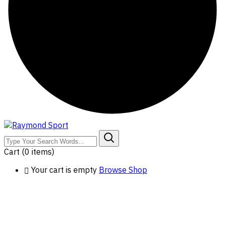
Cart
(0 items)
Your cart is empty
Browse Shop