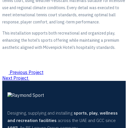
tennis court, using weather-resistant materials suitable for intensive
use and regional climate conditions. Every detail was executed to
meet international tennis court standards, ensuring optimal ball
response, player comfort, and long-term performance.
This installation supports both recreational and organized play,
enhancing the hotel’s sports offering while maintaining a premium
aesthetic aligned with Mövenpick Hotel’s hospitality standards.
Previous Project
Next Project
Designing, supplying and installing
sports, play, wellness
and recreation facilities
across the UAE and GCC since
1987
. An RS Leisure Group company.