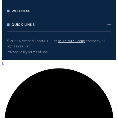
WELLNESS
QUICK LINKS
© 2026 Raymond Sport LLC — an
RS Leisure Group
company. All
rights reserved.
Privacy Policy
Terms of Use