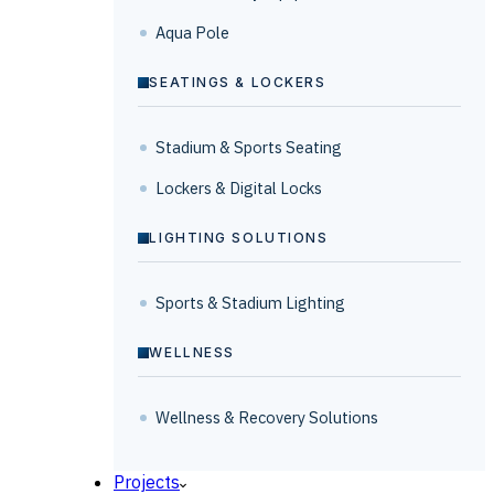
Aqua Pole
SEATINGS & LOCKERS
Stadium & Sports Seating
Lockers & Digital Locks
LIGHTING SOLUTIONS
Sports & Stadium Lighting
WELLNESS
Wellness & Recovery Solutions
Projects