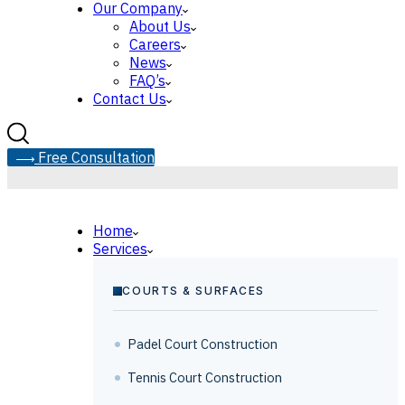
Our Company
About Us
Careers
News
FAQ’s
Contact Us
F
r
e
e
C
o
n
s
u
l
t
a
t
i
o
n
Home
Services
COURTS & SURFACES
Padel Court Construction
Tennis Court Construction