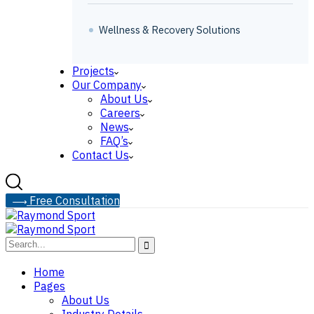
Wellness & Recovery Solutions
Projects
Our Company
About Us
Careers
News
FAQ’s
Contact Us
F
r
e
e
C
o
n
s
u
l
t
a
t
i
o
n
Home
Pages
About Us
Industry Details