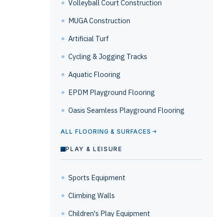
Volleyball Court Construction
MUGA Construction
Artificial Turf
Cycling & Jogging Tracks
Aquatic Flooring
EPDM Playground Flooring
Oasis Seamless Playground Flooring
ALL FLOORING & SURFACES
PLAY & LEISURE
Sports Equipment
Climbing Walls
Children's Play Equipment