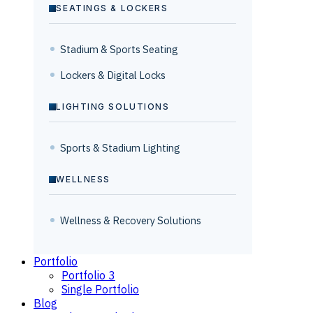
SEATINGS & LOCKERS
Stadium & Sports Seating
Lockers & Digital Locks
LIGHTING SOLUTIONS
Sports & Stadium Lighting
WELLNESS
Wellness & Recovery Solutions
Portfolio
Portfolio 3
Single Portfolio
Blog