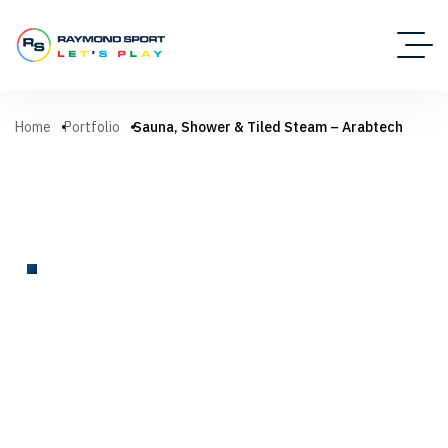
Home
Portfolio
Sauna, Shower & Tiled Steam – Arabtech
SPA
Sauna, Shower & Tiled Steam –
Arabtech