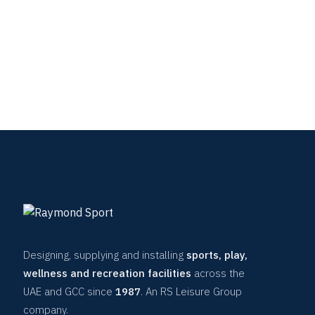
Designing, supplying and installing
sports, play,
wellness and recreation facilities
across the
UAE and GCC since
1987
. An RS Leisure Group
company.