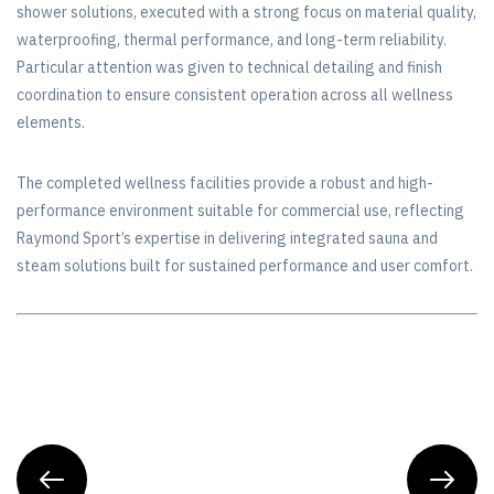
shower solutions, executed with a strong focus on material quality,
waterproofing, thermal performance, and long-term reliability.
Particular attention was given to technical detailing and finish
coordination to ensure consistent operation across all wellness
elements.
The completed wellness facilities provide a robust and high-
performance environment suitable for commercial use, reflecting
Raymond Sport’s expertise in delivering integrated sauna and
steam solutions built for sustained performance and user comfort.