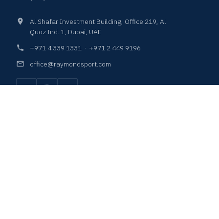
Al Shafar Investment Building, Office 219, Al
Quoz Ind. 1, Dubai, UAE
+971 4 339 1331
·
+971 2 449 9196
office@raymondsport.com
COURTS & SURFACES
PLAY & LEISURE
SEATINGS & LOCKERS
LIGHTING SOLUTIONS