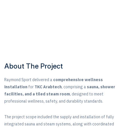
About The Project
Raymond Sport delivered a
comprehensive wellness
installation
for
TKC Arabtech
, comprising a
sauna, shower
facilities, and a tiled steam room
, designed to meet
professional wellness, safety, and durability standards.
The project scope included the supply and installation of fully
integrated sauna and steam systems, along with coordinated