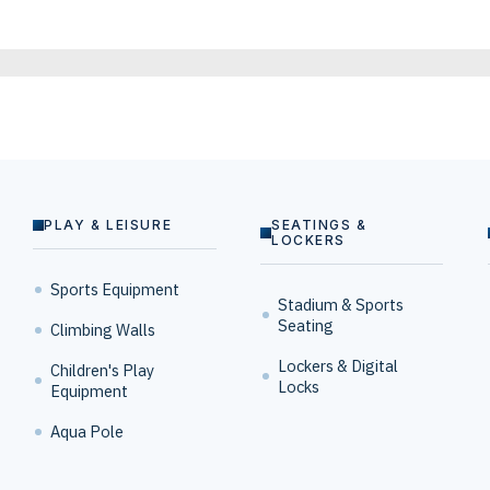
PLAY & LEISURE
SEATINGS &
LOCKERS
Sports Equipment
Stadium & Sports
Seating
Climbing Walls
Lockers & Digital
Children's Play
Locks
Equipment
Aqua Pole