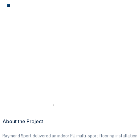
MUGA
Indoor PU Multi-Sp
Taaleem
About the Project
Raymond Sport delivered an
indoor PU multi-sport flooring installation