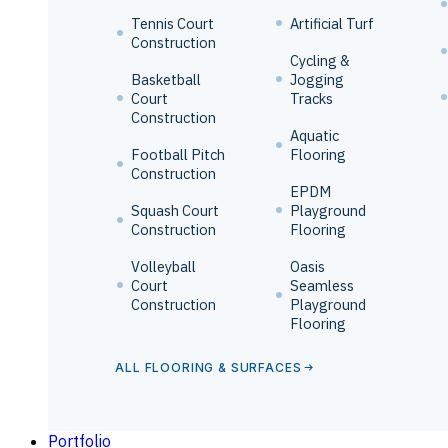
Tennis Court
Artificial Turf
Construction
Cycling &
Basketball
Jogging
Court
Tracks
Construction
Aquatic
Football Pitch
Flooring
Construction
EPDM
Squash Court
Playground
Construction
Flooring
Volleyball
Oasis
Court
Seamless
Construction
Playground
Flooring
ALL FLOORING & SURFACES
Portfolio