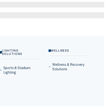
LIGHTING
WELLNESS
SOLUTIONS
Wellness & Recovery
Sports & Stadium
Solutions
Lighting