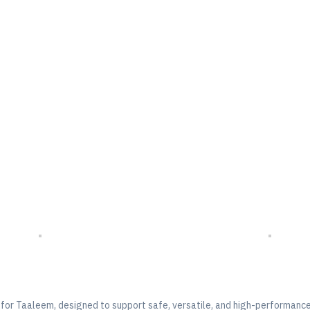
ort Floor –
for
Taaleem
, designed to support safe, versatile, and high-performance 