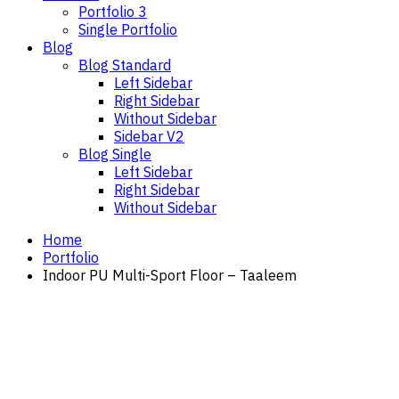
Portfolio 3
Single Portfolio
Blog
Blog Standard
Left Sidebar
Right Sidebar
Without Sidebar
Sidebar V2
Blog Single
Left Sidebar
Right Sidebar
Without Sidebar
Home
Portfolio
Indoor PU Multi-Sport Floor – Taaleem