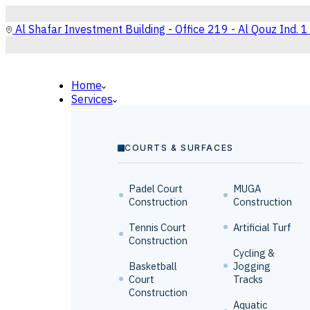
Al Shafar Investment Building - Office 219 - Al Qouz Ind. 1
Home
Services
COURTS & SURFACES
Padel Court
MUGA
Construction
Construction
Tennis Court
Artificial Turf
Construction
Cycling &
Basketball
Jogging
Court
Tracks
Construction
Aquatic