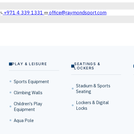
+971 4 339 1331
office@raymondsport.com
PLAY & LEISURE
SEATINGS &
LOCKERS
Sports Equipment
Stadium & Sports
Seating
Climbing Walls
Lockers & Digital
Children's Play
Locks
Equipment
Aqua Pole