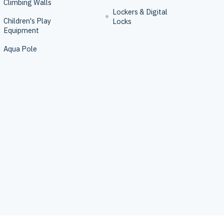
Climbing Walls
Lockers & Digital
Children's Play
Locks
Equipment
Aqua Pole