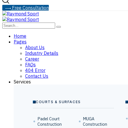
F
r
e
e
C
o
n
s
u
l
t
a
t
i
o
n
Home
Pages
About Us
Industry Details
Career
FAQs
404 Error
Contact Us
Services
COURTS & SURFACES
Padel Court
MUGA
Construction
Construction