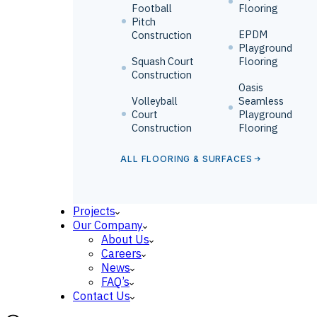
Football
Flooring
Pitch
EPDM
Construction
Playground
Squash Court
Flooring
Construction
Oasis
Volleyball
Seamless
Court
Playground
Construction
Flooring
ALL FLOORING & SURFACES
Projects
Our Company
About Us
Careers
News
FAQ’s
Contact Us