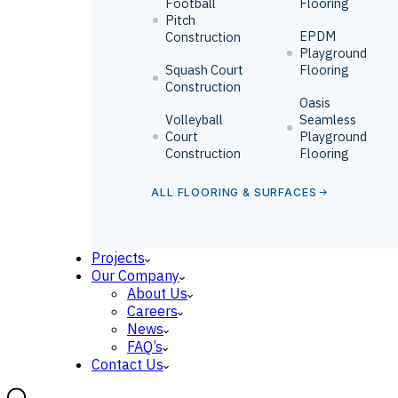
Football
Flooring
Pitch
EPDM
Construction
Playground
Squash Court
Flooring
Construction
Oasis
Volleyball
Seamless
Court
Playground
Construction
Flooring
ALL FLOORING & SURFACES
Projects
Our Company
About Us
Careers
News
FAQ’s
Contact Us