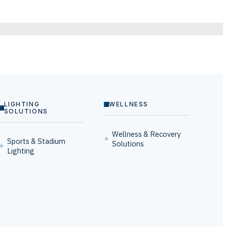
LIGHTING
WELLNESS
SOLUTIONS
Wellness & Recovery
Sports & Stadium
Solutions
Lighting