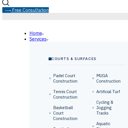
F
r
e
e
C
o
n
s
u
l
t
a
t
i
o
n
Home
Services
COURTS & SURFACES
Padel Court
MUGA
Construction
Construction
Tennis Court
Artificial Turf
Construction
Cycling &
Basketball
Jogging
Court
Tracks
Construction
Aquatic