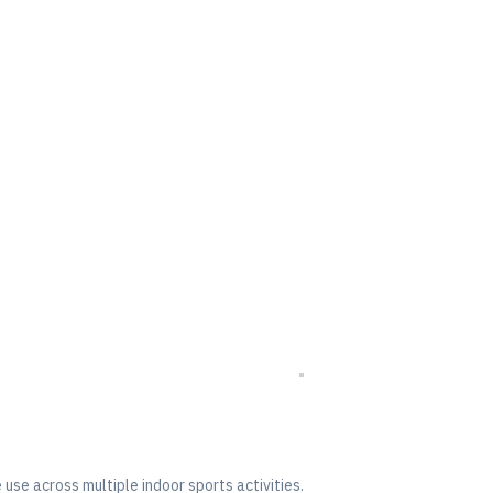
use across multiple indoor sports activities.