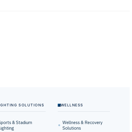
IGHTING SOLUTIONS
WELLNESS
Sports & Stadium
Wellness & Recovery
Lighting
Solutions