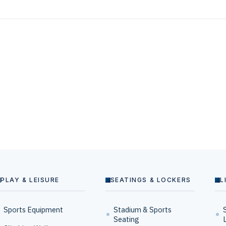
PLAY & LEISURE
SEATINGS & LOCKERS
L
Sports Equipment
Stadium & Sports
Seating