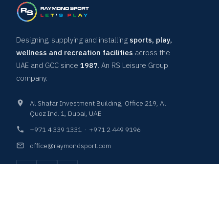
Designing, supplying and installing
sports, play,
wellness and recreation facilities
across the
UAE and GCC since
1987
. An RS Leisure Group
company.
Al Shafar Investment Building, Office 219, Al
Quoz Ind. 1, Dubai, UAE
+971 4 339 1331
·
+971 2 449 9196
office@raymondsport.com
COURTS & SURFACES