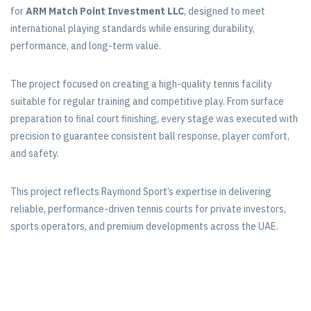
for
ARM Match Point Investment LLC
, designed to meet
international playing standards while ensuring durability,
performance, and long-term value.
The project focused on creating a high-quality tennis facility
suitable for regular training and competitive play. From surface
preparation to final court finishing, every stage was executed with
precision to guarantee consistent ball response, player comfort,
and safety.
This project reflects Raymond Sport’s expertise in delivering
reliable, performance-driven tennis courts for private investors,
sports operators, and premium developments across the UAE.