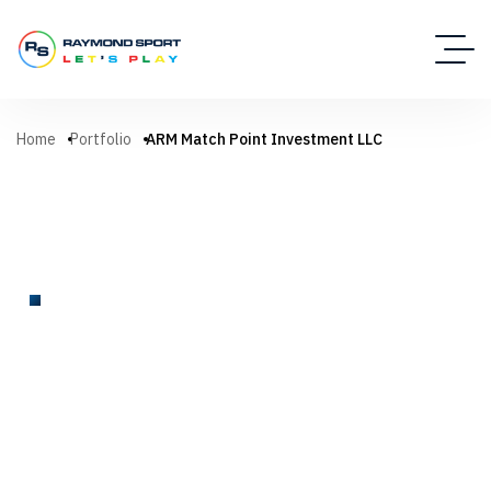
Home
Portfolio
ARM Match Point Investment LLC
TENNIS COURT
ARM Match Point Investment
LLC