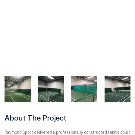
About The Project
Raymond Sport delivered a professionally constructed tennis court